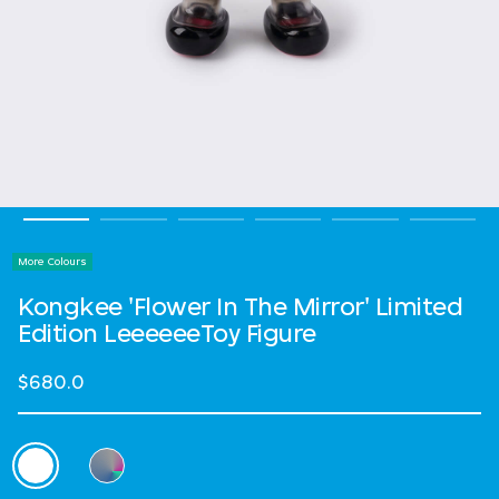
More Colours
Kongkee 'Flower In The Mirror' Limited
Edition LeeeeeeToy Figure
$680.0
Select Colour
selected