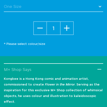
Quantity
* Please select colour/size
M+ Shop Says
Kongkee is a Hong Kong comic and animation artist,
commissioned to create
Flower in the Mirror
. Serving as the
inspiration for this exclusive M+ Shop collection of whimsical
objects, he uses colour and illustration to kaleidoscopic
effect.