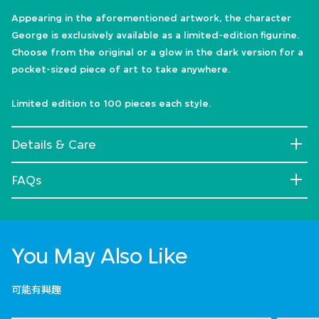
Appearing in the aforementioned artwork, the character
George is exclusively available as a limited-edition figurine.
Choose from the original or a glow in the dark version for a
pocket-sized piece of art to take anywhere.
Limited edition to 100 pieces each style.
Details & Care
FAQs
You May Also Like
可能有興趣