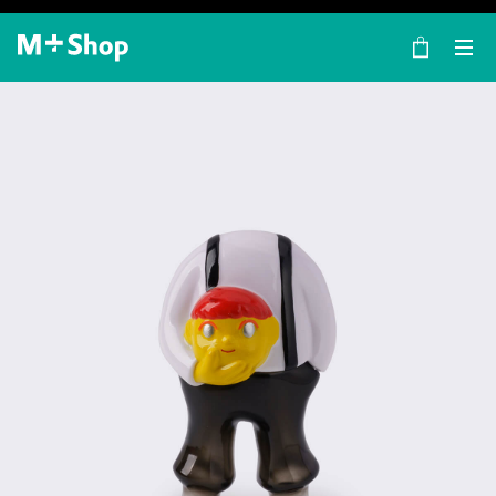
×
M+ Shop