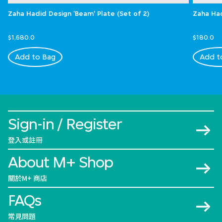
Zaha Hadid Design 'Beam' Plate (Set of 2)
Zaha Had
$1,680.0
$180.0
Add to Bag
Add t
Sign-in / Register
登入或註冊
About M+ Shop
關於M+ 商店
FAQs
常見問題