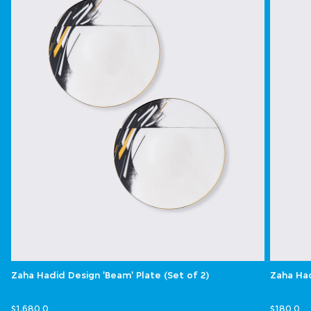
Zaha Hadid Design 'Beam' Plate (Set of 2)
Zaha Had
$1,680.0
$180.0