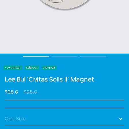
New Arrival
Sold Out
30% Off
Lee Bul 'Civitas Solis II' Magnet
Price reduced from
to
$68.6
$98.0