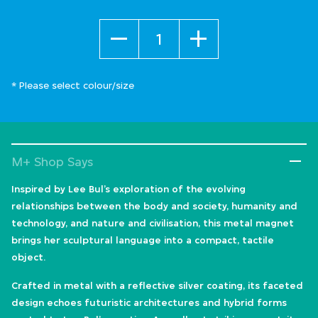
Quantity
* Please select colour/size
M+ Shop Says
Inspired by Lee Bul’s exploration of the evolving
relationships between the body and society, humanity and
technology, and nature and civilisation, this metal magnet
brings her sculptural language into a compact, tactile
object.
Crafted in metal with a reflective silver coating, its faceted
design echoes futuristic architectures and hybrid forms