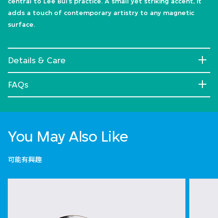
central to Lee Bul’s practice. A small yet striking accent, it
adds a touch of contemporary artistry to any magnetic
surface.
Details & Care
FAQs
You May Also Like
可能有興趣