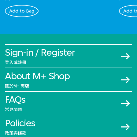
Add to Bag
Add t
Sign-in / Register
登入或註冊
About M+ Shop
關於M+ 商店
FAQs
常見問題
Policies
政策與條款