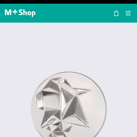
×
M+ Shop