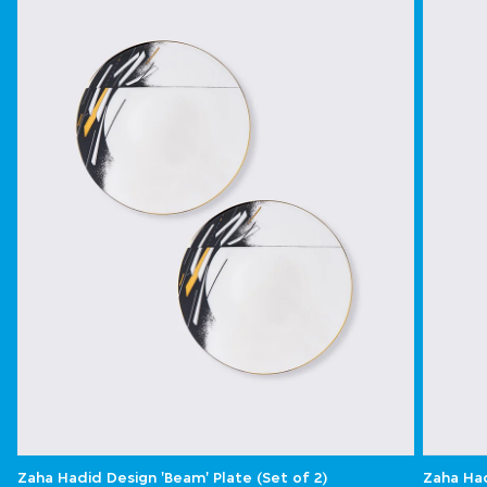
Zaha Hadid Design 'Beam' Plate (Set of 2)
Zaha Had