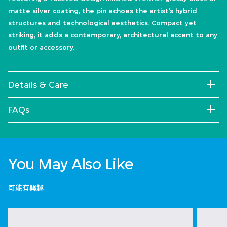
matte silver coating, the pin echoes the artist’s hybrid
structures and technological aesthetics. Compact yet
striking, it adds a contemporary, architectural accent to any
outfit or accessory.
Details & Care
FAQs
You May Also Like
可能有興趣