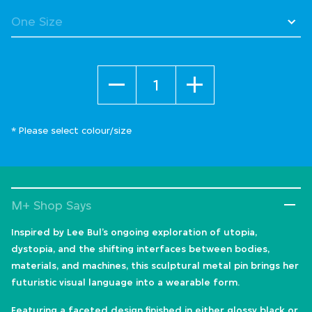
selected
Quantity
* Please select colour/size
M+ Shop Says
Inspired by Lee Bul’s ongoing exploration of utopia,
dystopia, and the shifting interfaces between bodies,
materials, and machines, this sculptural metal pin brings her
futuristic visual language into a wearable form.
Featuring a faceted design finished in either glossy black or