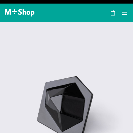
×
M+ Shop