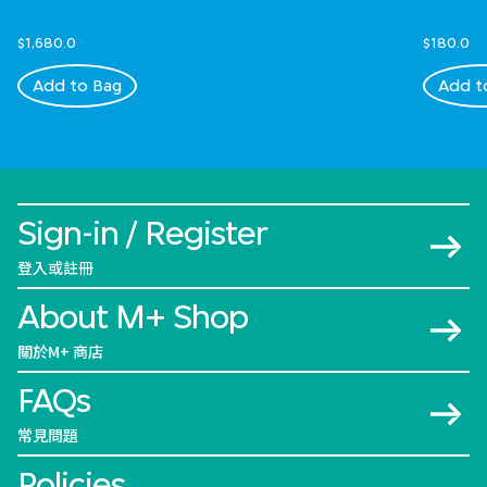
$1,680.0
$180.0
Add to Bag
Add t
Sign-in / Register
登入或註冊
About M+ Shop
關於M+ 商店
FAQs
常見問題
Policies