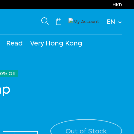
HKD
EN
Read
Very Hong Kong
30% Off
ap
ced from
Out of Stock