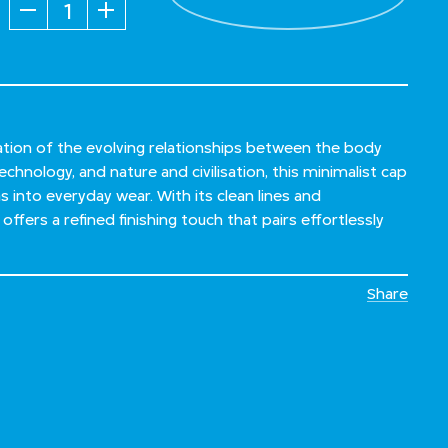
Quantity
ration of the evolving relationships between the body
chnology, and nature and civilisation, this minimalist cap
as into everyday wear. With its clean lines and
offers a refined finishing touch that pairs effortlessly
Share