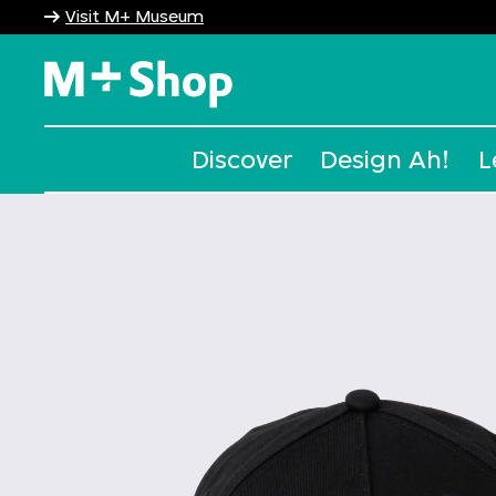
Visit M+ Museum
M+ Shop
Discover
Design Ah!
L