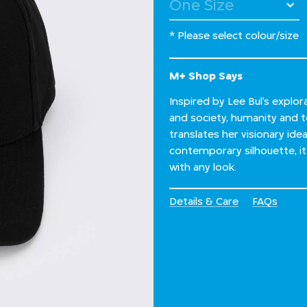
* Please select colour/size
M+ Shop Says
Inspired by Lee Bul’s explo
and society, humanity and te
translates her visionary ide
contemporary silhouette, it 
with any look.
Details & Care
FAQs