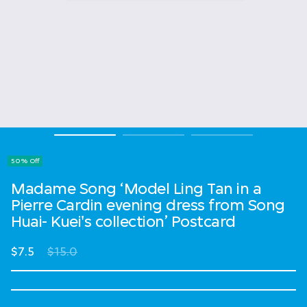
50% Off
Madame Song ‘Model Ling Tan in a
Pierre Cardin evening dress from Song
Huai- Kuei's collection’ Postcard
Price reduced from
to
$7.5
$15.0