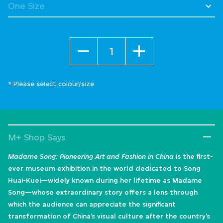
Quantity
* Please select colour/size
M+ Shop Says
Madame Song: Pioneering Art and Fashion in China
is the first-
ever museum exhibition in the world dedicated to Song
Huai-Kuei—widely known during her lifetime as Madame
Song—whose extraordinary story offers a lens through
which the audience can appreciate the significant
transformation of China’s visual culture after the country’s