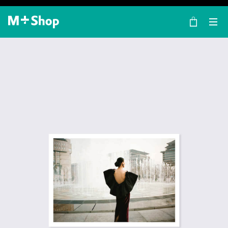
×
M+ Shop