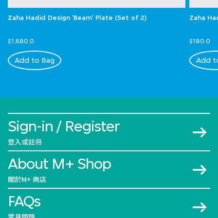
Zaha Hadid Design 'Beam' Plate (Set of 2)
Zaha Had
$1,680.0
$180.0
Add to Bag
Add t
Sign-in / Register
登入或註冊
About M+ Shop
關於M+ 商店
FAQs
常見問題