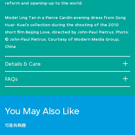
reform and opening-up to the world.
Model Ling Tan in a Pierre Cardin evening dress from Song
Huai- Kuei's collection during the shooting of the 2010
short film Beijing Love, directed by John-Paul Pietrus. Photo:
© John-Paul Pietrus. Courtesy of Modern Media Group,
China
Details & Care
FAQs
You May Also Like
可能有興趣