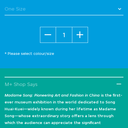
Quantity
* Please select colour/size
M+ Shop Says
Madame Song: Pioneering Art and Fashion in China
is the first-
ever museum exhibition in the world dedicated to Song
Huai-Kuei—widely known during her lifetime as Madame
Song—whose extraordinary story offers a lens through
which the audience can appreciate the significant