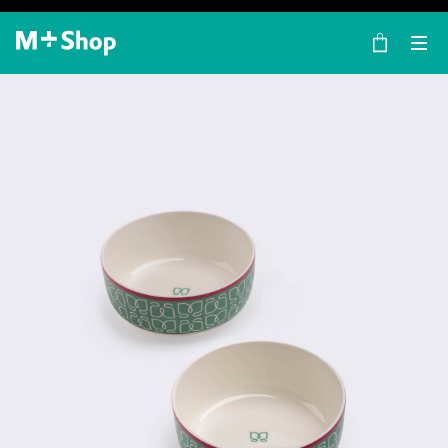
×
M+ Shop