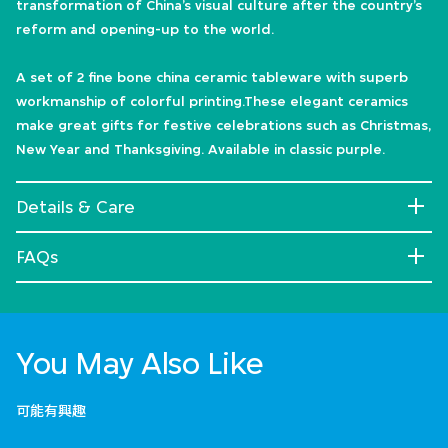
transformation of China’s visual culture after the country’s
reform and opening-up to the world.
A set of 2 fine bone china ceramic tableware with superb
workmanship of colorful printing.These elegant ceramics
make great gifts for festive celebrations such as Christmas,
New Year and Thanksgiving. Available in classic purple.
Details & Care
FAQs
You May Also Like
可能有興趣