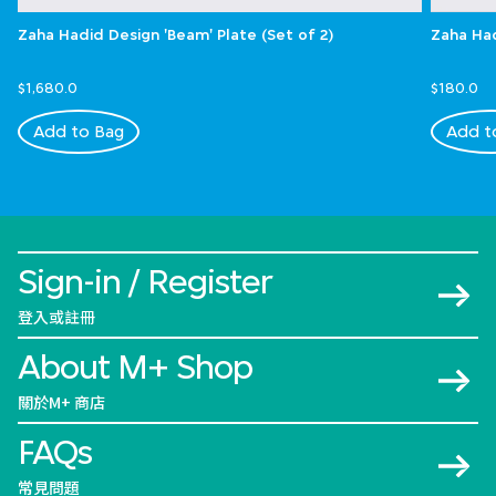
Zaha Hadid Design 'Beam' Plate (Set of 2)
Zaha Had
$1,680.0
$180.0
Add to Bag
Add t
Sign-in / Register
登入或註冊
About M+ Shop
關於M+ 商店
FAQs
常見問題