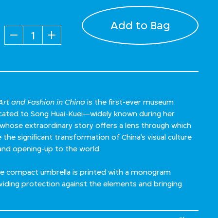
Add to Bag
Quantity
rt and Fashion in China
is the first-ever museum
dicated to Song Huai-Kuei—widely known during her
ose extraordinary story offers a lens through which
the significant transformation of China’s visual culture
and opening-up to the world.
 the compact umbrella is printed with a monogram
viding protection against the elements and bringing