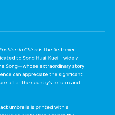
ashion in China
is the first-ever
dicated to Song Huai-Kuei—widely
me Song—whose extraordinary story
ience can appreciate the significant
ture after the country’s reform and
act umbrella is printed with a