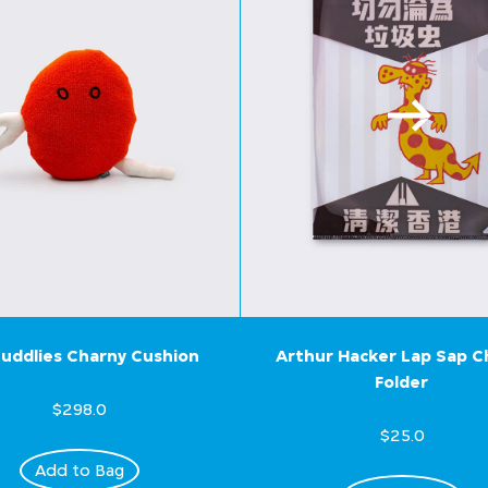
uddlies Charny Cushion
Arthur Hacker Lap Sap 
Folder
$298.0
$25.0
Add to Bag