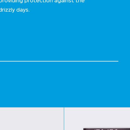
roviding protection against the
rizzly days.