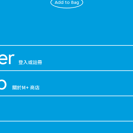
Add to Bag
er
登入或註冊
p
關於M+ 商店