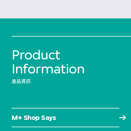
Product
Information
產品資訊
M+ Shop Says