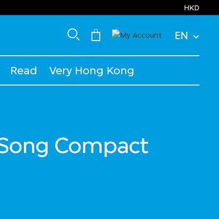
HKD
EN
Read
Very Hong Kong
Song Compact
ced from