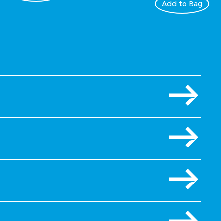
Add to Bag