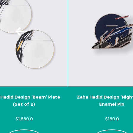
Hadid Design 'Beam' Plate
Zaha Hadid Design 'Nigh
(Set of 2)
Enamel Pin
$1,680.0
$180.0