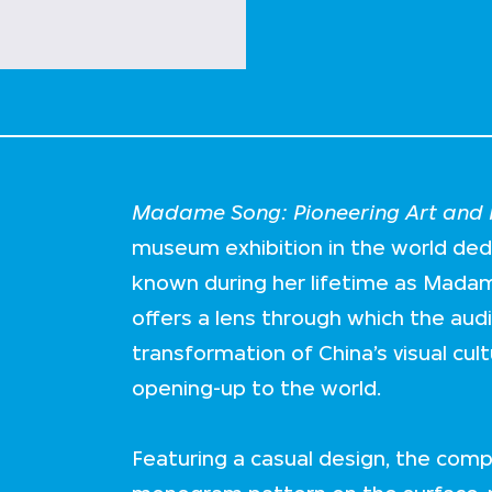
Madame Song: Pioneering Art and F
museum exhibition in the world de
known during her lifetime as Mada
offers a lens through which the aud
transformation of China’s visual cul
opening-up to the world.
Featuring a casual design, the comp