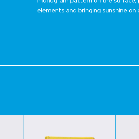
monogram pattern on the surface, p
elements and bringing sunshine on d