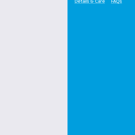
Details & Care
FAQs