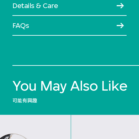
Details & Care
FAQs
You May Also Like
可能有興趣