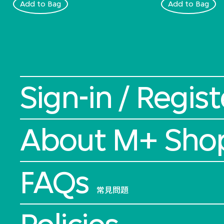
Add to Bag
Add to Bag
Sign-in / Regist
About M+ Sho
FAQs
常見問題