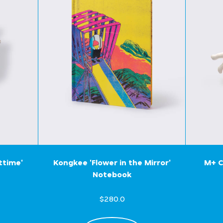
ttime'
Kongkee 'Flower in the Mirror'
M+ C
Notebook
$280.0