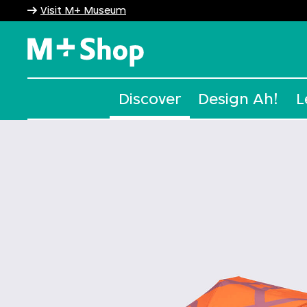
Visit M+ Museum
M+ Shop
Discover
Design Ah!
L