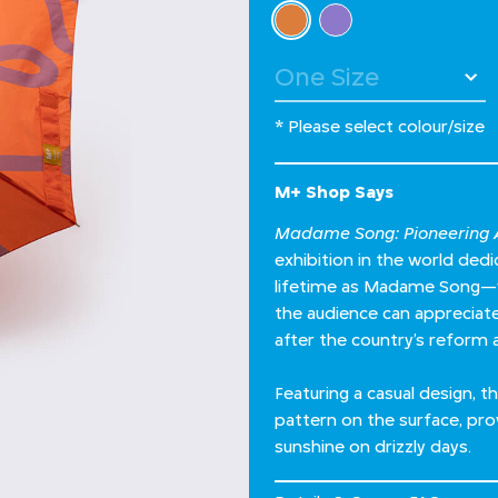
Select Colour
selected
* Please select colour/size
M+ Shop Says
Madame Song: Pioneering A
exhibition in the world de
lifetime as Madame Song—wh
the audience can appreciate 
after the country’s reform 
Featuring a casual design,
pattern on the surface, pro
sunshine on drizzly days.