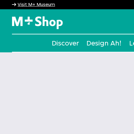
Visit M+ Museum
M+ Shop
Discover
Design Ah!
L