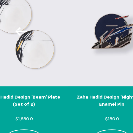
Hadid Design 'Beam' Plate
Zaha Hadid Design 'Nigh
(Set of 2)
Enamel Pin
$1,680.0
$180.0