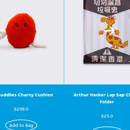
uddlies Charny Cushion
Arthur Hacker Lap Sap 
Folder
$298.0
$25.0
Add to Bag