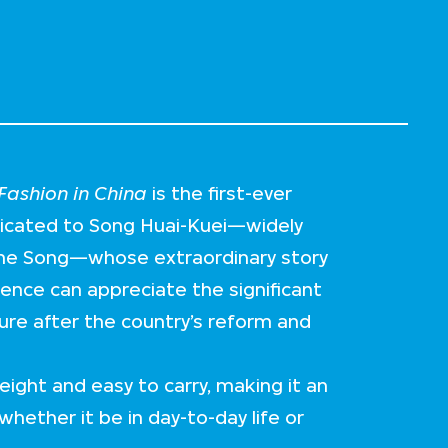
ashion in China
is the first-ever
dicated to Song Huai-Kuei—widely
me Song—whose extraordinary story
ience can appreciate the significant
ture after the country’s reform and
eight and easy to carry, making it an
whether it be in day-to-day life or