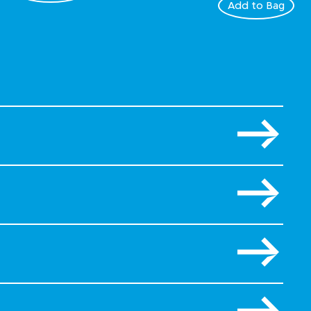
Add to Bag