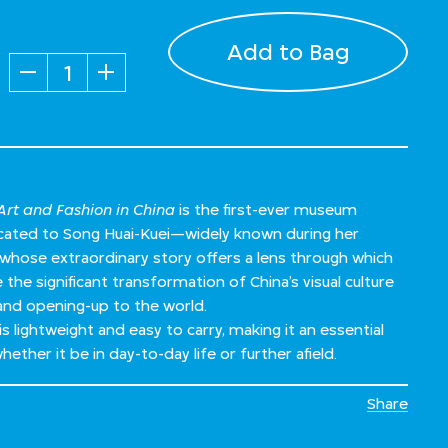
Add to Bag
Quantity
rt and Fashion in China
is the first-ever museum
dicated to Song Huai-Kuei—widely known during her
ose extraordinary story offers a lens through which
the significant transformation of China’s visual culture
and opening-up to the world.
is lightweight and easy to carry, making it an essential
ether it be in day-to-day life or further afield.
Share