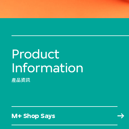
Product
Information
產品資訊
M+ Shop Says