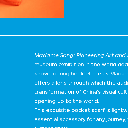
Madame Song: Pioneering Art and F
museum exhibition in the world de
known during her lifetime as Mada
offers a lens through which the aud
transformation of China’s visual cul
opening-up to the world.
This exquisite pocket scarf is lightw
essential accessory for any journey, 