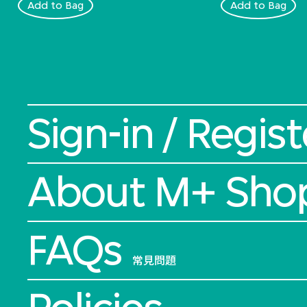
Add to Bag
Add to Bag
Sign-in / Regist
About M+ Sho
FAQs
常見問題