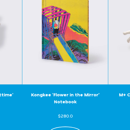
ttime'
Kongkee 'Flower in the Mirror'
M+ C
Notebook
$280.0