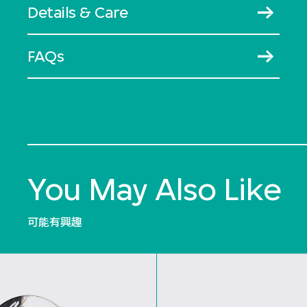
Details & Care
FAQs
You May Also Like
可能有興趣