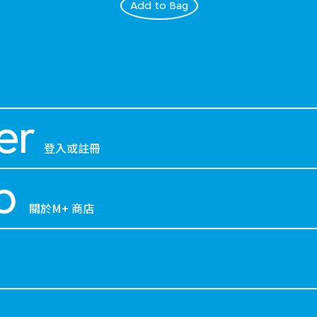
Add to Bag
er
登入或註冊
p
關於M+ 商店