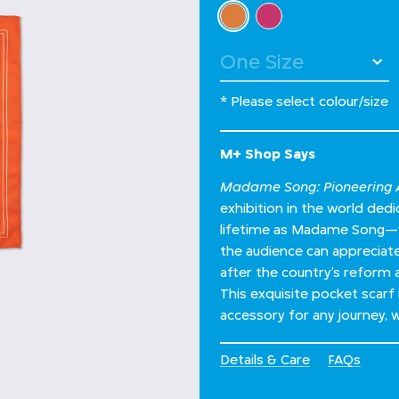
Select Colour
selected
* Please select colour/size
M+ Shop Says
Madame Song: Pioneering A
exhibition in the world de
lifetime as Madame Song—wh
the audience can appreciate 
after the country’s reform 
This exquisite pocket scarf 
accessory for any journey, wh
Details & Care
FAQs