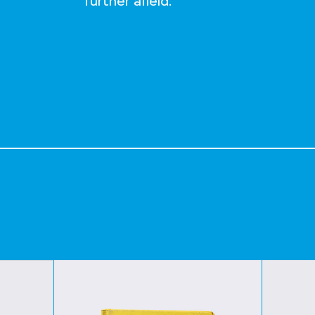
further afield.