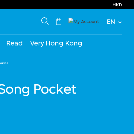
HKD
EN
Read
Very Hong Kong
carves
ong Pocket
uced from