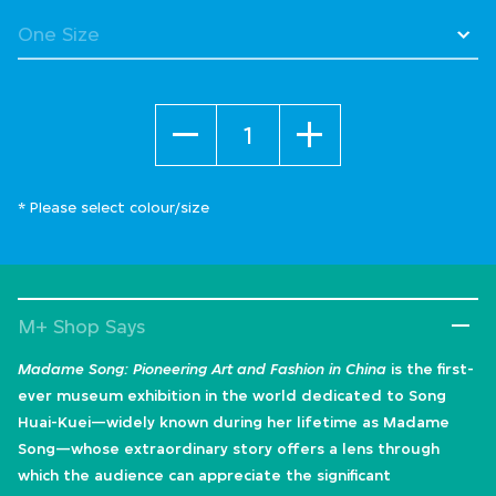
selected
Quantity
* Please select colour/size
M+ Shop Says
Madame Song: Pioneering Art and Fashion in China
is the first-
ever museum exhibition in the world dedicated to Song
Huai-Kuei—widely known during her lifetime as Madame
Song—whose extraordinary story offers a lens through
which the audience can appreciate the significant