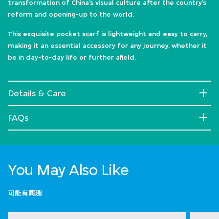
transformation of China’s visual culture after the country’s
reform and opening-up to the world.
This exquisite pocket scarf is lightweight and easy to carry,
making it an essential accessory for any journey, whether it
be in day-to-day life or further afield.
Details & Care
FAQs
You May Also Like
可能有興趣