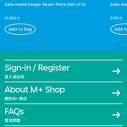
Zaha Hadid Design 'Beam' Plate (Set of 2)
Zaha Had
$1,680.0
$180.0
Add to Bag
Add t
Sign-in / Register
登入或註冊
About M+ Shop
關於M+ 商店
FAQs
常見問題