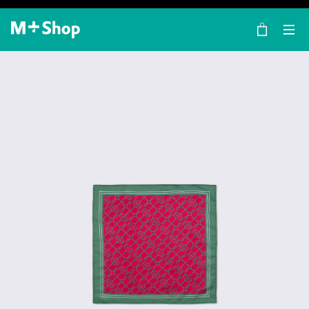
×
M+ Shop