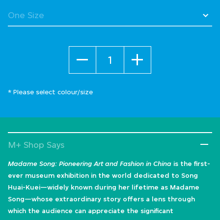
Quantity
* Please select colour/size
M+ Shop Says
Madame Song: Pioneering Art and Fashion in China
is the first-
ever museum exhibition in the world dedicated to Song
Huai-Kuei—widely known during her lifetime as Madame
Song—whose extraordinary story offers a lens through
which the audience can appreciate the significant