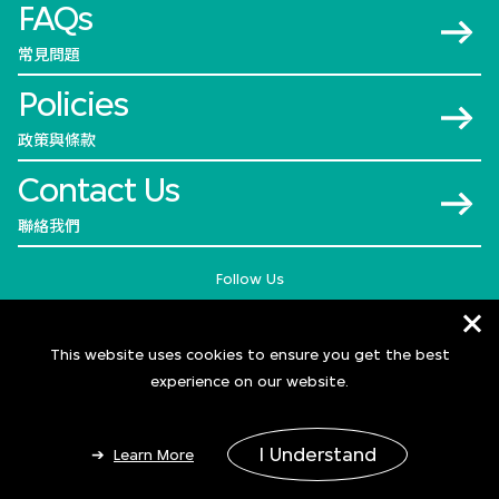
FAQs
常見問題
Policies
政策與條款
Contact Us
聯絡我們
Follow Us
This website uses cookies to ensure you get the best
experience on our website.
I Understand
Learn More
© 2026 M+
Add to Bag