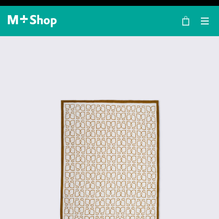
×
M+ Shop