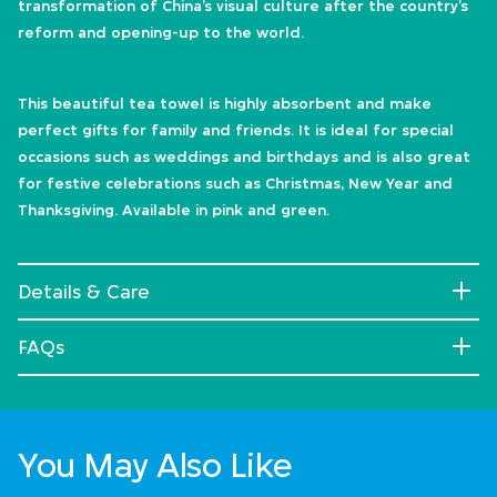
transformation of China’s visual culture after the country’s
reform and opening-up to the world.
This beautiful tea towel is highly absorbent and make
perfect gifts for family and friends. It is ideal for special
occasions such as weddings and birthdays and is also great
for festive celebrations such as Christmas, New Year and
Thanksgiving. Available in pink and green.
Details & Care
FAQs
You May Also Like