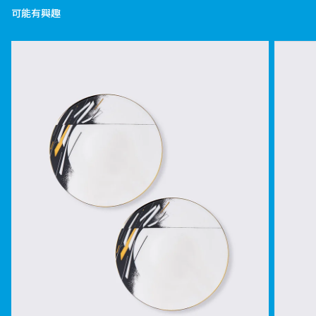
可能有興趣