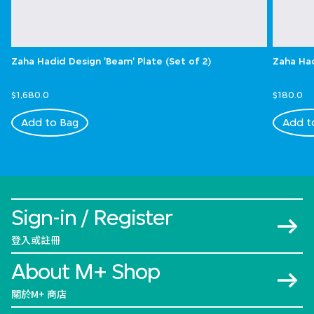
Zaha Hadid Design 'Beam' Plate (Set of 2)
Zaha Had
$1,680.0
$180.0
Add to Bag
Add t
Sign-in / Register
登入或註冊
About M+ Shop
關於M+ 商店