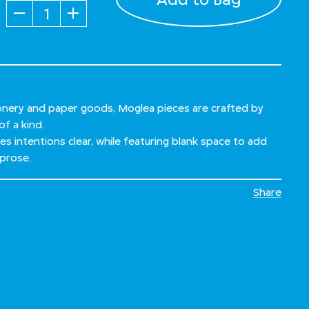
Quantity
ionery and paper goods, Moglea pieces are crafted by
of a kind.
s intentions clear, while featuring blank space to add
prose.
Share