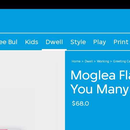
ee Bul
Kids
Dwell
Style
Play
Print
Home
Dwell
Working
Greeting C
Moglea Fl
You Many
$68.0