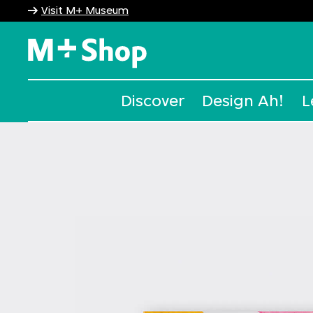
Visit M+ Museum
M+ Shop
Discover
Design Ah!
L