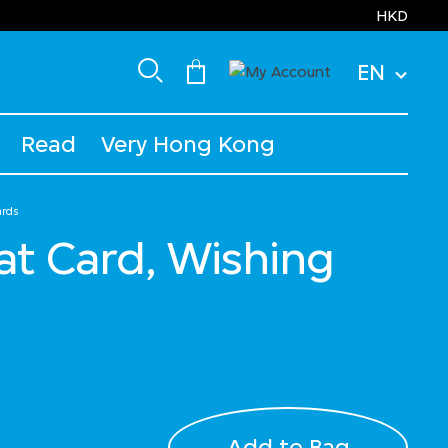
HKD
EN
Read
Very Hong Kong
ards
at Card, Wishing
Add to Bag