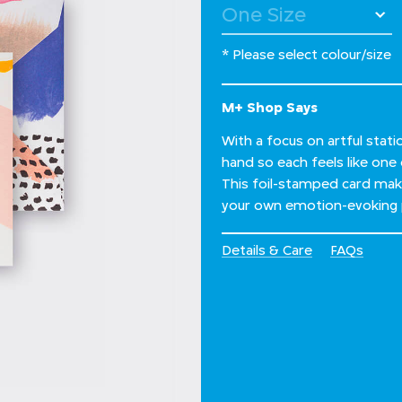
* Please select colour/size
M+ Shop Says
With a focus on artful stat
hand so each feels like one 
This foil-stamped card make
your own emotion-evoking 
Details & Care
FAQs