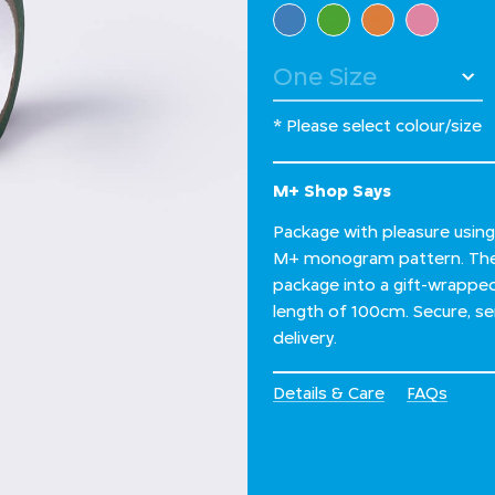
Select Colour
* Please select colour/size
M+ Shop Says
Package with pleasure using
M+ monogram pattern. The d
package into a gift-wrapped 
length of 100cm. Secure, sen
delivery.
Details & Care
FAQs