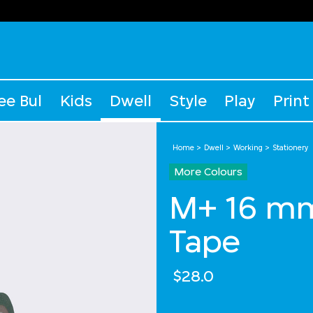
ee Bul
Kids
Dwell
Style
Play
Print
Home
Dwell
Working
Stationery
More Colours
M+ 16 m
Tape
$28.0