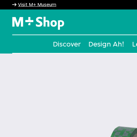
Visit M+ Museum
M+ Shop
Discover
Design Ah!
L