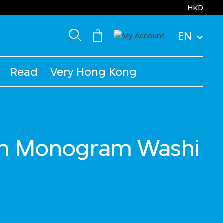
HKD
EN
Read
Very Hong Kong
m Monogram Washi