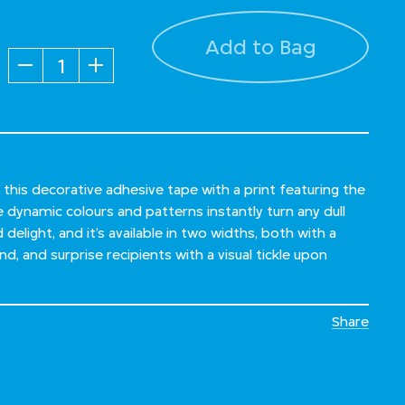
Add to Bag
Quantity
 this decorative adhesive tape with a print featuring the
ynamic colours and patterns instantly turn any dull
delight, and it’s available in two widths, both with a
d, and surprise recipients with a visual tickle upon
Share