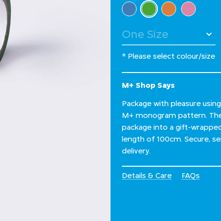
Select Colour
selected
* Please select colour/size
M+ Shop Says
Package with pleasure using
M+ monogram pattern. The d
package into a gift-wrapped 
length of 100cm. Secure, sen
delivery.
Details & Care
FAQs