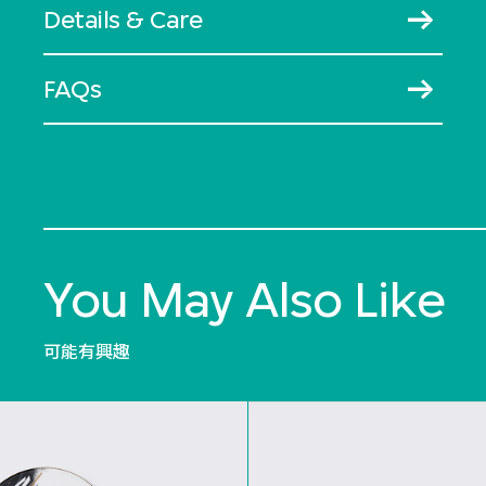
Details & Care
FAQs
You May Also Like
可能有興趣