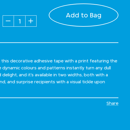
Add to Bag
Quantity
 this decorative adhesive tape with a print featuring the
ynamic colours and patterns instantly turn any dull
delight, and it’s available in two widths, both with a
d, and surprise recipients with a visual tickle upon
Share