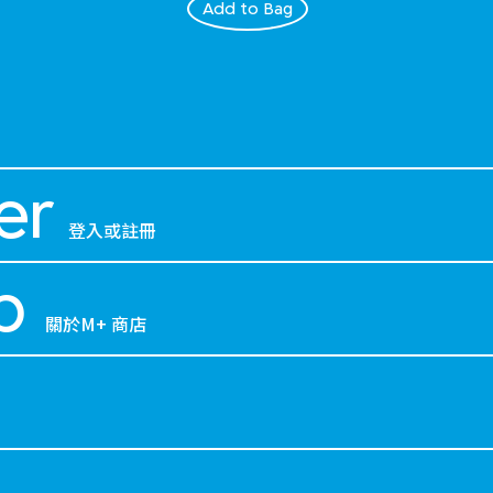
Add to Bag
er
登入或註冊
p
關於M+ 商店