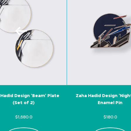
Hadid Design 'Beam' Plate
Zaha Hadid Design 'Nigh
(Set of 2)
Enamel Pin
$1,680.0
$180.0