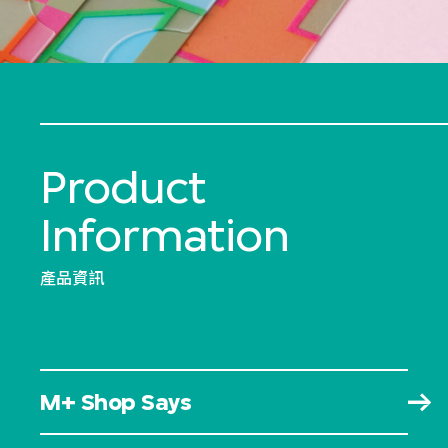
Product
Information
產品資訊
M+ Shop Says