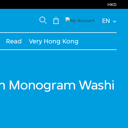
HKD
EN
Read
Very Hong Kong
m Monogram Washi