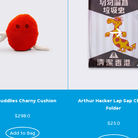
uddlies Charny Cushion
Arthur Hacker Lap Sap 
Folder
$298.0
$25.0
Add to Bag