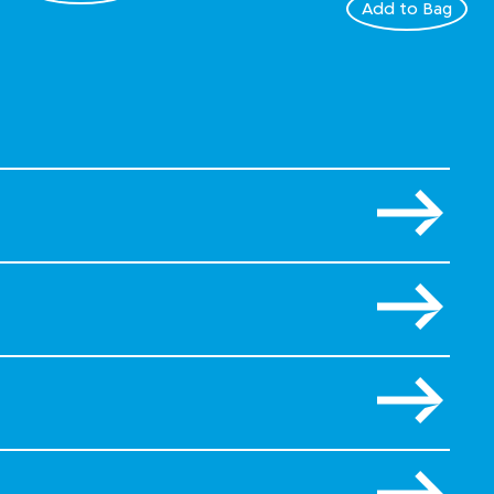
Add to Bag