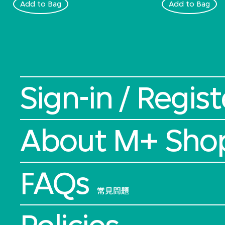
Add to Bag
Add to Bag
Sign-in / Regist
About M+ Sho
FAQs
常見問題