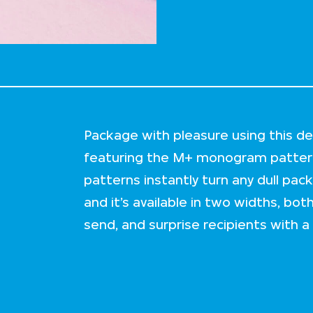
Package with pleasure using this de
featuring the M+ monogram pattern
patterns instantly turn any dull pac
and it’s available in two widths, bo
send, and surprise recipients with a v