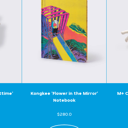
ttime'
Kongkee 'Flower in the Mirror'
M+ C
Notebook
$280.0