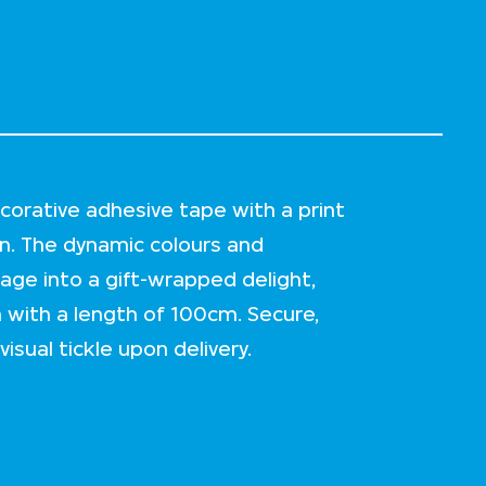
corative adhesive tape with a print
. The dynamic colours and
kage into a gift-wrapped delight,
th with a length of 100cm. Secure,
isual tickle upon delivery.