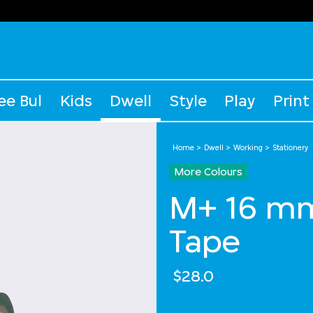
ee Bul
Kids
Dwell
Style
Play
Print
Home
Dwell
Working
Stationery
More Colours
M+ 16 m
Tape
$28.0