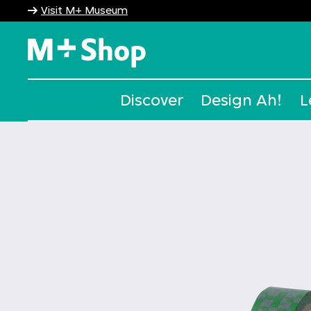
Visit M+ Museum
M+ Shop
Discover
Design Ah!
L