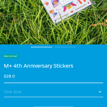
New Arrival
M+ 4th Anniversary Stickers
$28.0