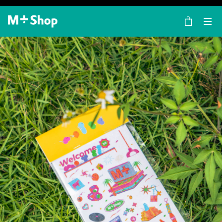
×
M+ Shop