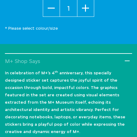
Quantity
* Please select colour/size
M+ Shop Says
th
In celebration of M+’s 4
anniversary, this specially
designed sticker set captures the joyful spirit of the
occasion through bold, impactful colors. The graphics
featured in the set are created using visual elements
extracted from the M+ Museum itself, echoing its
architectural identity and artistic vibrancy. Perfect for
decorating notebooks, laptops, or everyday items, these
stickers bring a playful pop of color while expressing the
creative and dynamic energy of M+.