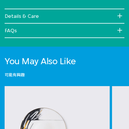
Details & Care
FAQs
You May Also Like
可能有興趣