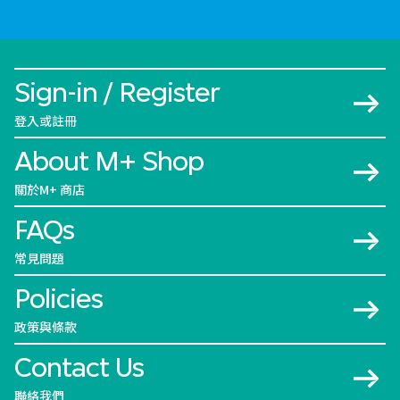
Sign-in / Register
登入或註冊
About M+ Shop
關於M+ 商店
FAQs
常見問題
Policies
政策與條款
Contact Us
聯絡我們