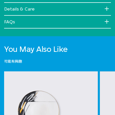
Details & Care
FAQs
You May Also Like
可能有興趣