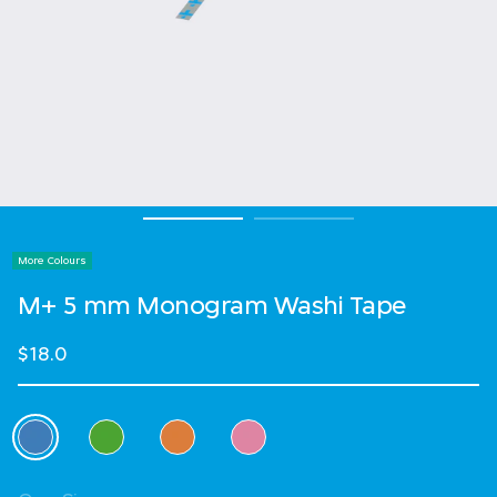
More Colours
M+ 5 mm Monogram Washi Tape
$18.0
Select Colour
selected