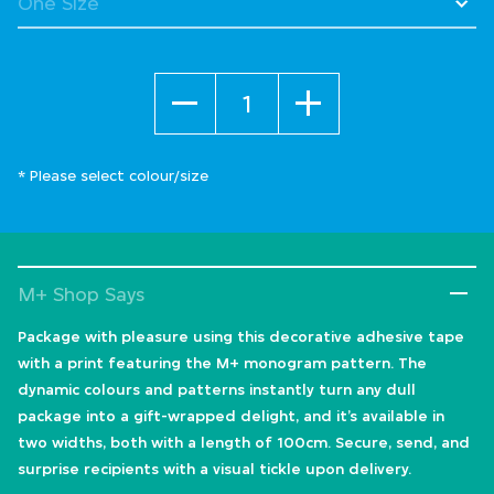
Quantity
* Please select colour/size
M+ Shop Says
Package with pleasure using this decorative adhesive tape
with a print featuring the M+ monogram pattern. The
dynamic colours and patterns instantly turn any dull
package into a gift-wrapped delight, and it’s available in
two widths, both with a length of 100cm. Secure, send, and
surprise recipients with a visual tickle upon delivery.