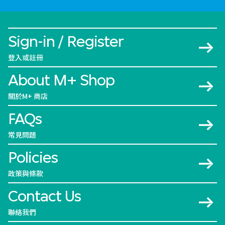
Sign-in / Register
登入或註冊
About M+ Shop
關於M+ 商店
FAQs
常見問題
Policies
政策與條款
Contact Us
聯絡我們