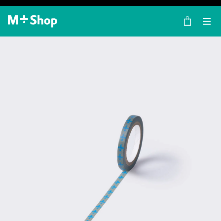
×
M+ Shop