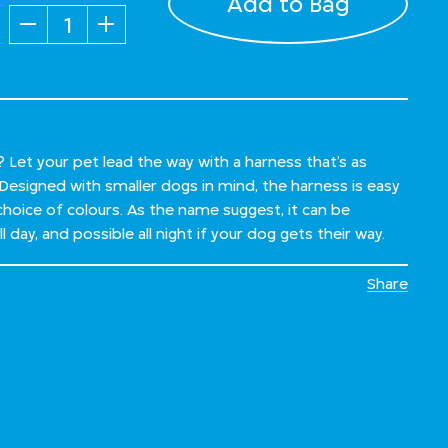
Add to Bag
Quantity
Let your pet lead the way with a harness that’s as
. Designed with smaller dogs in mind, the harness is easy
choice of colours. As the name suggest, it can be
 day, and possible all night if your dog gets their way.
Share