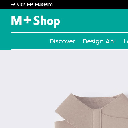
Visit M+ Museum
M+ Shop
Discover
Design Ah!
L