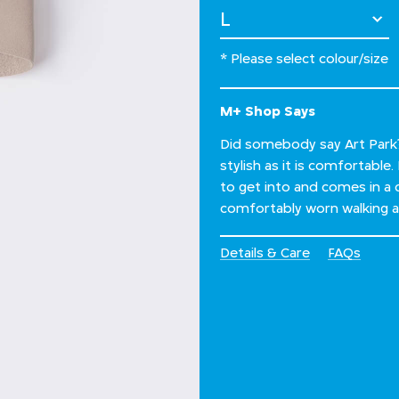
Select Size
* Please select colour/size
M+ Shop Says
Did somebody say Art Park? 
stylish as it is comfortable
to get into and comes in a 
comfortably worn walking all
Details & Care
FAQs