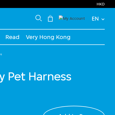
HKD
EN
Read
Very Hong Kong
es
y Pet Harness