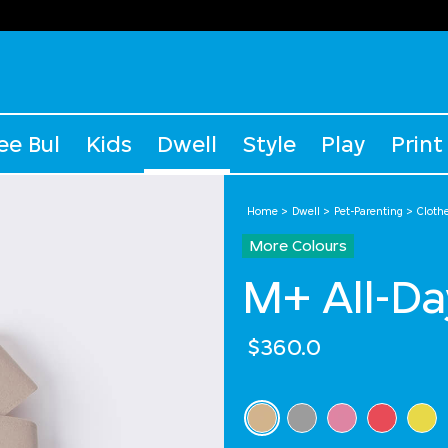
ee Bul
Kids
Dwell
Style
Play
Print
Home
Dwell
Pet-Parenting
Cloth
More Colours
M+ All-Da
$360.0
Select Colour
selected