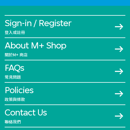
Sign-in / Register
登入或註冊
About M+ Shop
關於M+ 商店
FAQs
常見問題
Policies
政策與條款
Contact Us
聯絡我們