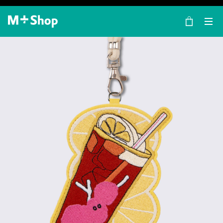
×
M+ Shop