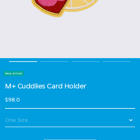
New Arrival
M+ Cuddlies Card Holder
$98.0