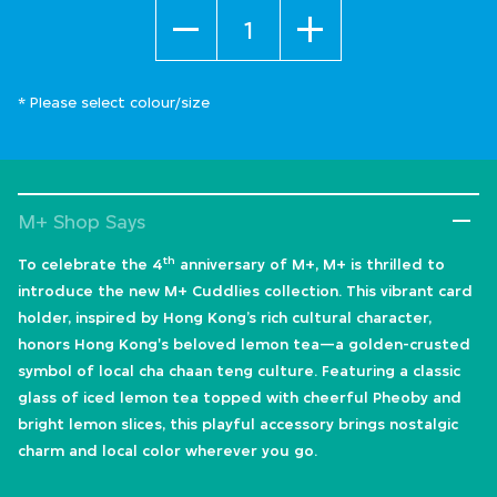
Quantity
* Please select colour/size
M+ Shop Says
th
To celebrate the 4
anniversary of M+, M+ is thrilled to
introduce the new M+ Cuddlies collection. This vibrant card
holder, inspired by Hong Kong’s rich cultural character,
honors Hong Kong's beloved lemon tea—a golden-crusted
symbol of local cha chaan teng culture. Featuring a classic
glass of iced lemon tea topped with cheerful Pheoby and
bright lemon slices, this playful accessory brings nostalgic
charm and local color wherever you go.