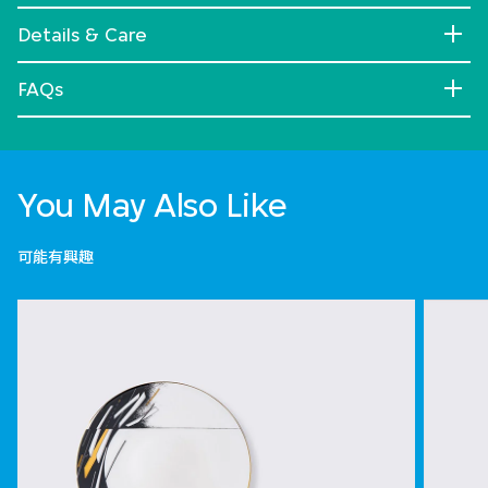
Details & Care
FAQs
You May Also Like
可能有興趣