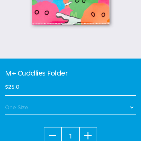
M+ Cuddlies Folder
$25.0
Quantity