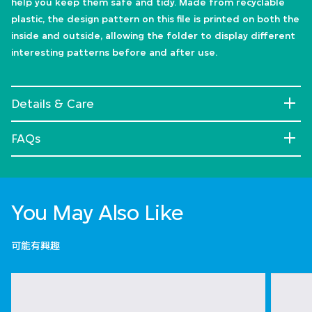
help you keep them safe and tidy. Made from recyclable
plastic, the design pattern on this file is printed on both the
inside and outside, allowing the folder to display different
interesting patterns before and after use.
Details & Care
FAQs
You May Also Like
可能有興趣