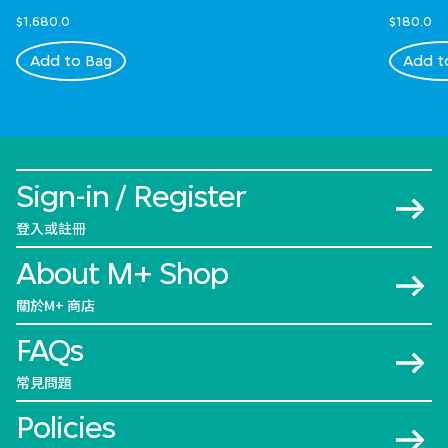
$1,680.0
$180.0
Add to Bag
Add t
Sign-in / Register
登入或註冊
About M+ Shop
關於M+ 商店
FAQs
常見問題
Policies