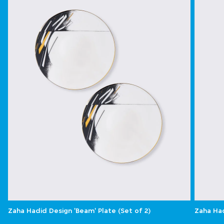
Zaha Hadid Design 'Beam' Plate (Set of 2)
Zaha Had