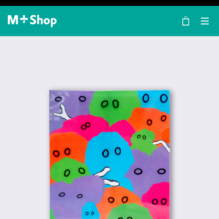
×
M+ Shop