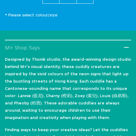
* Please select colour/size
M+ Shop Says
Designed by Thonik studio, the award-winning design studio
behind M+'s visual identity, these cuddly creatures are
inspired by the vivid colours of the neon signs that light up
the bustling streets of Hong Kong. Each cuddle has a
Cantonese-sounding name that corresponds to its unique
color: Lannie (藍尼), Charny (橙莉), Zoey (紫兒), Louis (綠易斯),
and Pheoby (粉寶). These adorable cuddlies are always
around, waiting to encourage children to use their
imagination and creativity when playing with them.
Finding ways to keep your creative ideas? Let the cuddlies