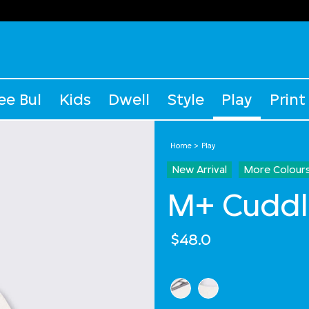
ee Bul
Kids
Dwell
Style
Play
Print
Home
Play
New Arrival
More Colour
M+ Cuddl
$48.0
Select Colour