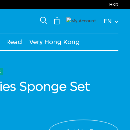
HKD
EN
Read
Very Hong Kong
s
ies Sponge Set