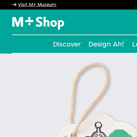
Visit M+ Museum
M+ Shop
Discover
Design Ah!
L