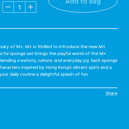
Add to Bag
Quantity
sary of M+, M+ is thrilled to introduce the new M+
lorful sponge set brings the playful world of the M+
blending creativity, culture, and everyday joy. Each sponge
characters inspired by Hong Kong’s vibrant spirit and a
our daily routine a delightful splash of fun.
Share