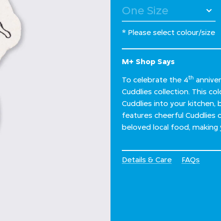
* Please select colour/size
M+ Shop Says
th
To celebrate the 4
anniver
Cuddlies collection. This co
Cuddlies into your kitchen, 
features cheerful Cuddlies 
beloved local food, making y
Details & Care
FAQs