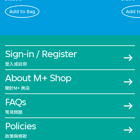
Add to Bag
Add t
Sign-in / Register
登入或註冊
About M+ Shop
關於M+ 商店
FAQs
常見問題
Policies
政策與條款