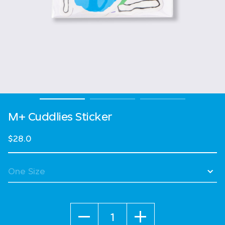
M+ Cuddlies Sticker
$28.0
Quantity