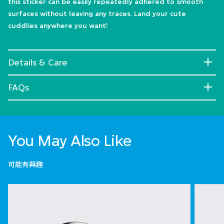
this sticker can be easily repeatedly adhered to smooth
surfaces without leaving any traces. Land your cute
cuddlies anywhere you want!
Details & Care
FAQs
You May Also Like
可能有興趣