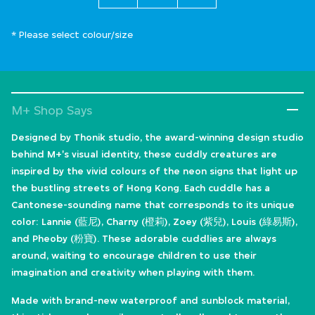
* Please select colour/size
M+ Shop Says
Designed by Thonik studio, the award-winning design studio
behind M+'s visual identity, these cuddly creatures are
inspired by the vivid colours of the neon signs that light up
the bustling streets of Hong Kong. Each cuddle has a
Cantonese-sounding name that corresponds to its unique
color: Lannie (藍尼), Charny (橙莉), Zoey (紫兒), Louis (綠易斯),
and Pheoby (粉寶). These adorable cuddlies are always
around, waiting to encourage children to use their
imagination and creativity when playing with them.
Made with brand-new waterproof and sunblock material,