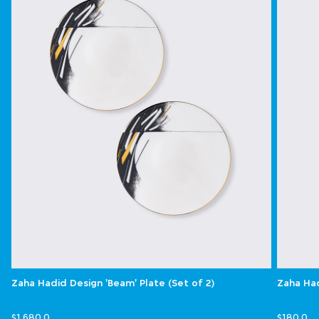
Zaha Hadid Design 'Beam' Plate (Set of 2)
Zaha Had
$1,680.0
$180.0