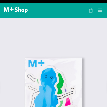
×
M+ Shop