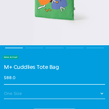
New Arrival
M+ Cuddlies Tote Bag
$88.0