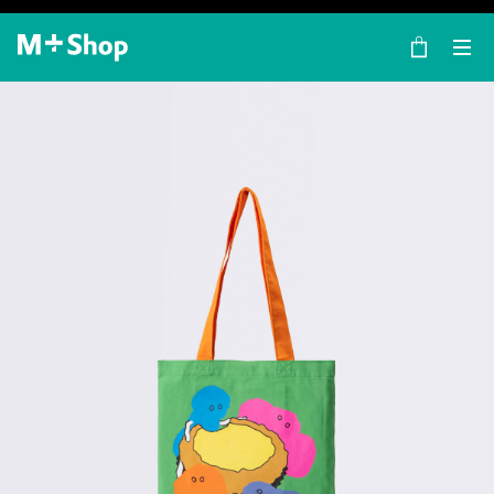
×
M+ Shop