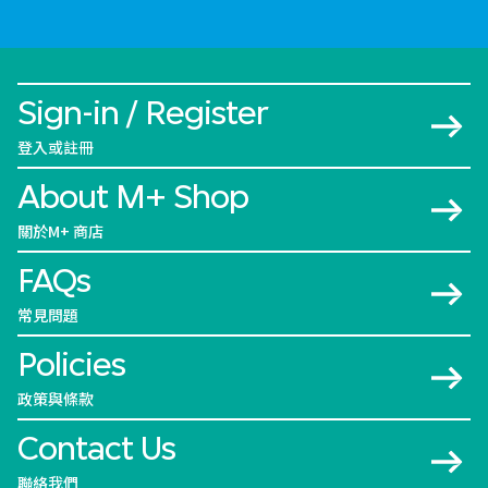
Sign-in / Register
登入或註冊
About M+ Shop
關於M+ 商店
FAQs
常見問題
Policies
政策與條款
Contact Us
聯絡我們