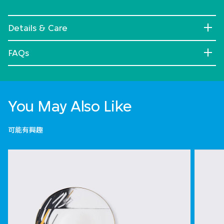
Details & Care
FAQs
You May Also Like
可能有興趣