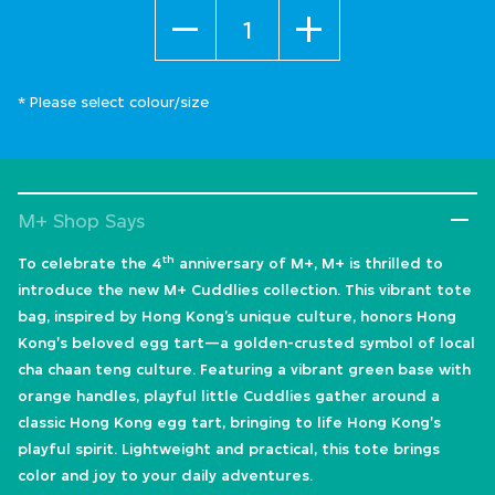
Quantity
* Please select colour/size
M+ Shop Says
th
To celebrate the 4
anniversary of M+, M+ is thrilled to
introduce the new M+ Cuddlies collection. This vibrant tote
bag, inspired by Hong Kong’s unique culture, honors Hong
Kong's beloved egg tart—a golden-crusted symbol of local
cha chaan teng culture. Featuring a vibrant green base with
orange handles, playful little Cuddlies gather around a
classic Hong Kong egg tart, bringing to life Hong Kong's
playful spirit. Lightweight and practical, this tote brings
color and joy to your daily adventures.