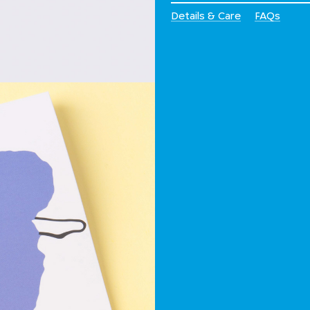
Details & Care
FAQs