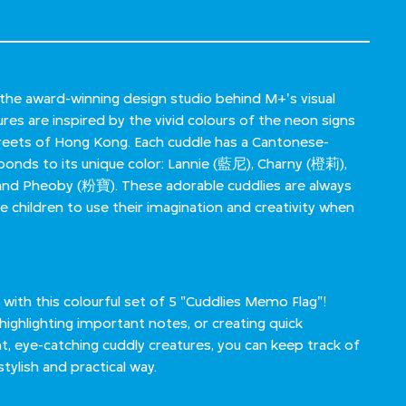
the award-winning design studio behind M+'s visual
ures are inspired by the vivid colours of the neon signs
streets of Hong Kong. Each cuddle has a Cantonese-
onds to its unique color: Lannie (藍尼), Charny (橙莉),
nd Pheoby (粉寶). These adorable cuddlies are always
e children to use their imagination and creativity when
 with this colourful set of 5 "Cuddlies Memo Flag"!
highlighting important notes, or creating quick
t, eye-catching cuddly creatures, you can keep track of
tylish and practical way.