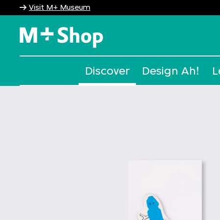
Visit M+ Museum
M+ Shop
Discover
Design Ah!
L