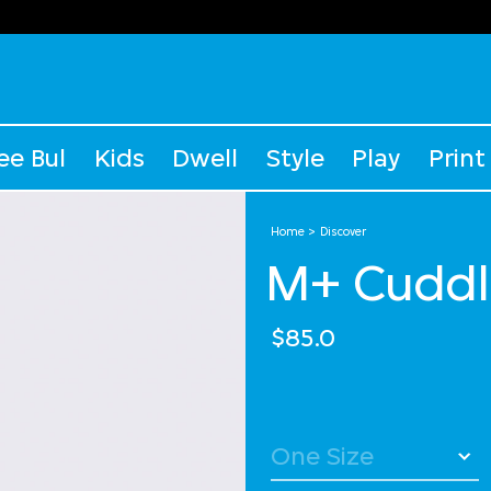
ee Bul
Kids
Dwell
Style
Play
Print
Home
Discover
M+ Cuddl
$85.0