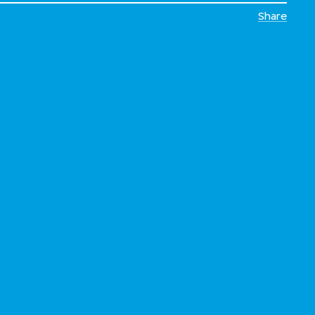
Share