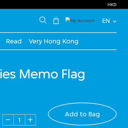
HKD
EN
Read
Very Hong Kong
ies Memo Flag
Add to Bag
Quantity