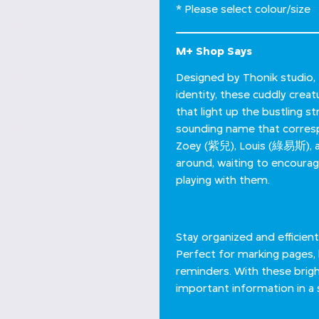
* Please select colour/size
M+ Shop Says
Designed by Thonik studio, 
identity, these cuddly creat
that light up the bustling 
sounding name that corresp
Zoey (紫兒), Louis (綠易斯), a
around, waiting to encourag
playing with them.
Stay organized and efficient
Perfect for marking pages, 
reminders. With these brigh
important information in a s