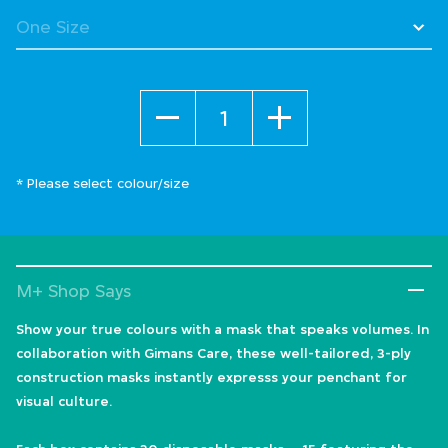
Quantity
* Please select colour/size
M+ Shop Says
Show your true colours with a mask that speaks volumes. In
collaboration with Gimans Care, these well-tailored, 3-ply
construction masks instantly expresss your penchant for
visual culture.