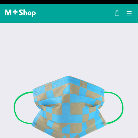
×
M+ Shop