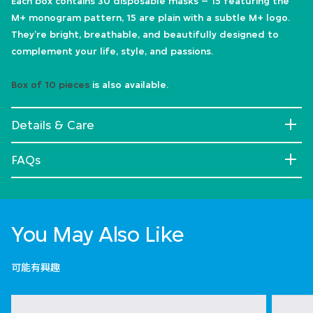
Each box contains 30 disposable masks – 15 featuring the
M+ monogram pattern, 15 are plain with a subtle M+ logo.
They’re bright, breathable, and beautifully designed to
complement your life, style, and passions.
Box of 10 pieces
is also available.
Details & Care
FAQs
You May Also Like
可能有興趣