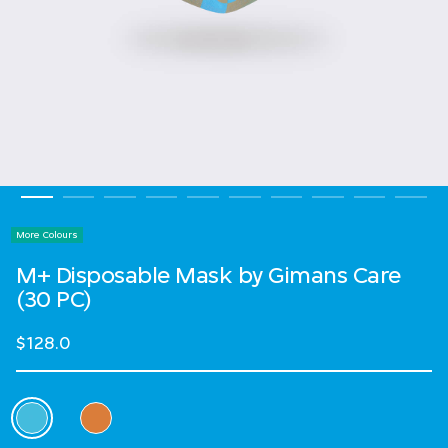
More Colours
M+ Disposable Mask by Gimans Care
(30 PC)
$128.0
Select Colour
selected