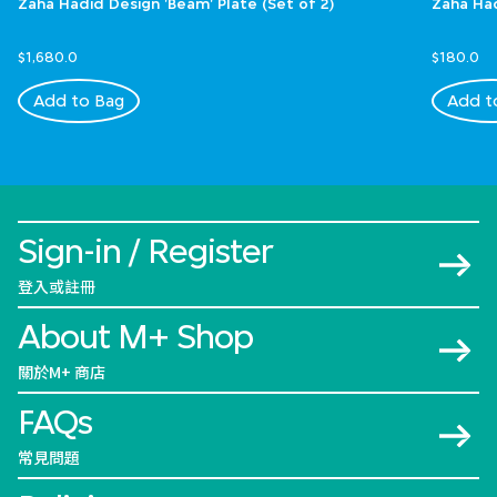
Zaha Hadid Design 'Beam' Plate (Set of 2)
Zaha Had
$1,680.0
$180.0
Add to Bag
Add t
Sign-in / Register
登入或註冊
About M+ Shop
關於M+ 商店
FAQs
常見問題