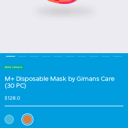
More Colours
M+ Disposable Mask by Gimans Care
(30 PC)
$128.0
Select Colour
selected