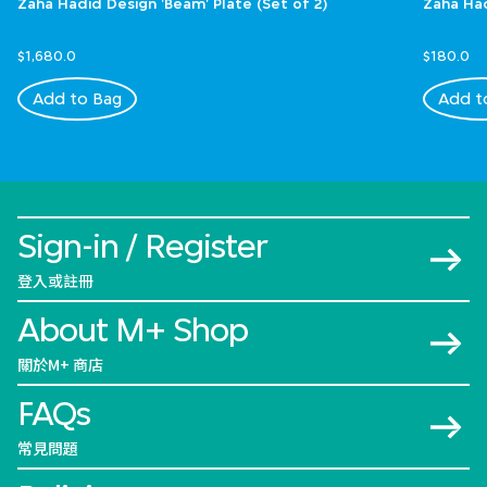
Zaha Hadid Design 'Beam' Plate (Set of 2)
Zaha Had
$1,680.0
$180.0
Add to Bag
Add t
Sign-in / Register
登入或註冊
About M+ Shop
關於M+ 商店
FAQs
常見問題