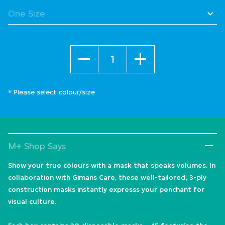
Quantity
* Please select colour/size
M+ Shop Says
Show your true colours with a mask that speaks volumes. In
collaboration with Gimans Care, these well-tailored, 3-ply
construction masks instantly expresss your penchant for
visual culture.