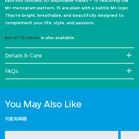
Each box contains 30 disposable masks – 15 featuring the
M+ monogram pattern, 15 are plain with a subtle M+ logo.
They’re bright, breathable, and beautifully designed to
complement your life, style, and passions.
Box of 10 pieces
is also available.
Details & Care
FAQs
You May Also Like
可能有興趣