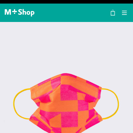
×
M+ Shop