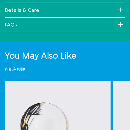
Details & Care
FAQs
You May Also Like
可能有興趣