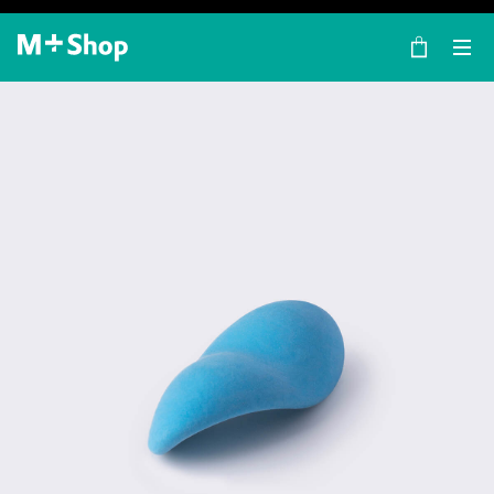
×
M+ Shop