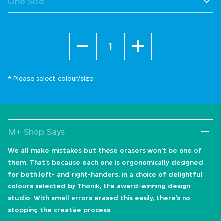
Quantity
* Please select colour/size
M+ Shop Says
We all make mistakes but these erasers won’t be one of
them. That’s because each one is ergonomically designed
for both left- and right-handers, in a choice of delightful
colours selected by Thonik, the award-winning design
studio. With small errors erased this easily, there’s no
stopping the creative process.