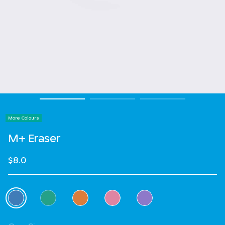
More Colours
M+ Eraser
$8.0
Select Colour
selected