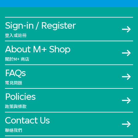
Sign-in / Register
登入或註冊
About M+ Shop
關於M+ 商店
FAQs
常見問題
Policies
政策與條款
Contact Us
聯絡我們