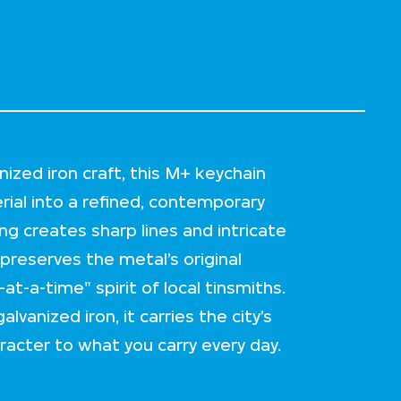
nized iron craft, this M+ keychain
rial into a refined, contemporary
ing creates sharp lines and intricate
 preserves the metal’s original
t-a-time" spirit of local tinsmiths.
anized iron, it carries the city’s
acter to what you carry every day.