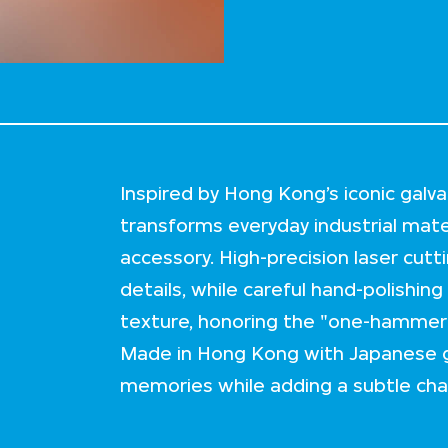
Inspired by Hong Kong’s iconic galva
transforms everyday industrial mate
accessory. High-precision laser cutt
details, while careful hand-polishing
texture, honoring the "one-hammer-a
Made in Hong Kong with Japanese galv
memories while adding a subtle char