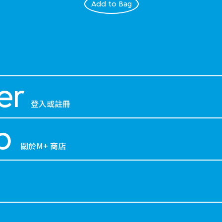
Add to Bag
er
登入或註冊
p
關於M+ 商店