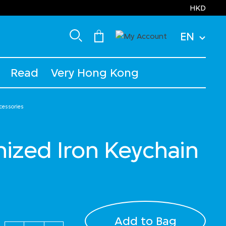
HKD
EN
Read
Very Hong Kong
cessories
ized Iron Keychain
Add to Bag