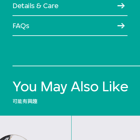
Details & Care
FAQs
You May Also Like
可能有興趣