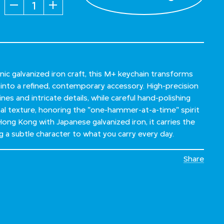
Quantity
nic galvanized iron craft, this M+ keychain transforms
l into a refined, contemporary accessory. High-precision
ines and intricate details, while careful hand-polishing
nal texture, honoring the "one-hammer-at-a-time" spirit
Hong Kong with Japanese galvanized iron, it carries the
g a subtle character to what you carry every day.
Share