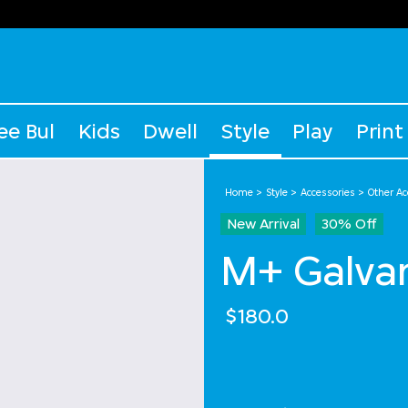
ee Bul
Kids
Dwell
Style
Play
Print
Home
Style
Accessories
Other Ac
New Arrival
30% Off
M+ Galvan
$180.0