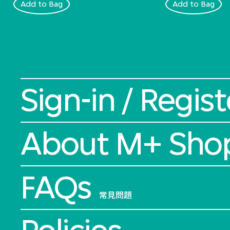
Add to Bag
Add to Bag
Sign-in / Regist
About M+ Sho
FAQs
常見問題