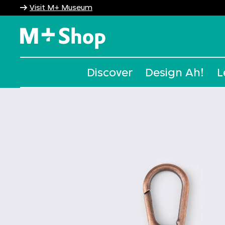
Visit M+ Museum
M+ Shop
Discover
Design Ah!
L