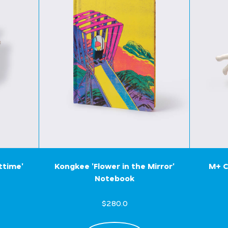
ttime'
Kongkee 'Flower in the Mirror'
M+ C
Notebook
$280.0