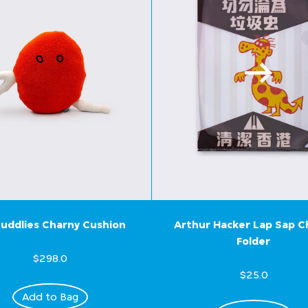
uddlies Charny Cushion
Arthur Hacker Lap Sap 
Folder
$298.0
$25.0
Add to Bag