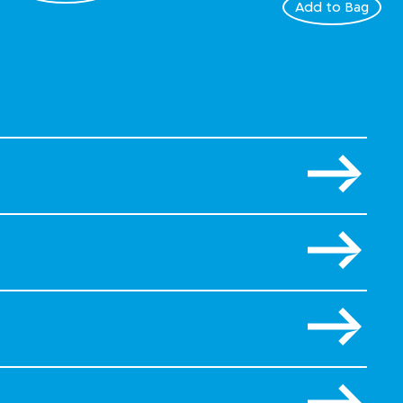
Add to Bag