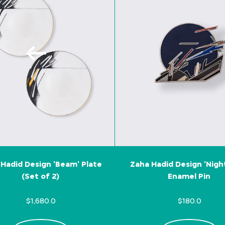
Hadid Design 'Beam' Plate
Zaha Hadid Design 'Nigh
(Set of 2)
Enamel Pin
$1,680.0
$180.0