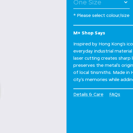
* Please select colour/size
M+ Shop Says
Inspired by Hong Kong’s ico
everyday industrial materia
laser cutting creates sharp l
preserves the metal’s origi
of local tinsmiths. Made in 
city’s memories while addin
Details & Care
FAQs