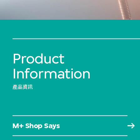
Product
Information
產品資訊
M+ Shop Says