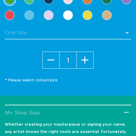
selected
Quantity
* Please select colour/size
M+ Shop Says
Whether creating your masterpiece or signing your name,
any artist knows the right tools are essential. Fortunately,