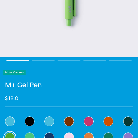
More Colours
M+ Gel Pen
$12.0
Select Colour