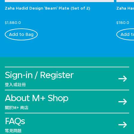
Zaha Hadid Design 'Beam' Plate (Set of 2)
Zaha Had
$1,680.0
$180.0
Add to Bag
Add t
Sign-in / Register
登入或註冊
About M+ Shop
關於M+ 商店
FAQs
常見問題