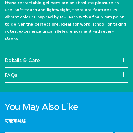
these retractable gel pens are an absolute pleasure to
use. Soft-touch and lightweight, there are features 25
vibrant colours inspired by M+, each with a fine 5 mm point
to deliver the perfect line. Ideal for work, school, or taking
notes, experience unparalleled enjoyment with every
stroke.
Details & Care
FAQs
You May Also Like
可能有興趣