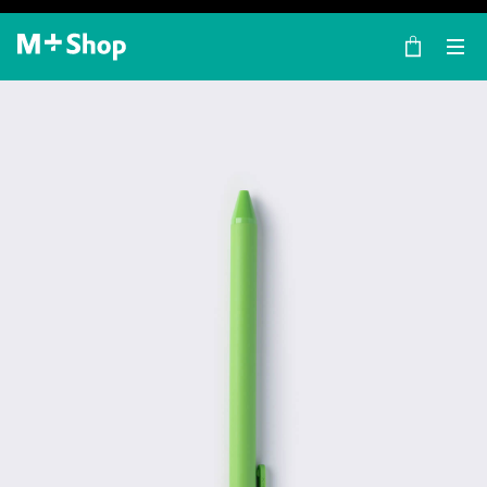
×
M+ Shop