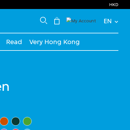
HKD
EN
Read
Very Hong Kong
en