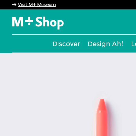
Visit M+ Museum
M+ Shop
Discover
Design Ah!
L