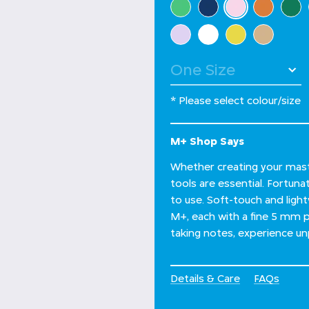
selected
* Please select colour/size
M+ Shop Says
Whether creating your maste
tools are essential. Fortuna
to use. Soft-touch and light
M+, each with a fine 5 mm po
taking notes, experience un
Details & Care
FAQs