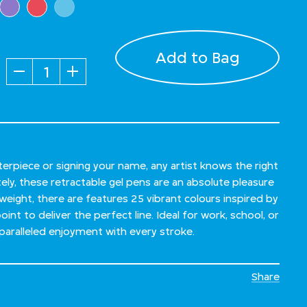
Add to Bag
Quantity
rpiece or signing your name, any artist knows the right
tely, these retractable gel pens are an absolute pleasure
weight, there are features 25 vibrant colours inspired by
int to deliver the perfect line. Ideal for work, school, or
paralleled enjoyment with every stroke.
Share