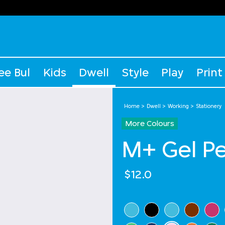
ee Bul
Kids
Dwell
Style
Play
Print
Home
Dwell
Working
Stationery
More Colours
M+ Gel P
$12.0
Select Colour