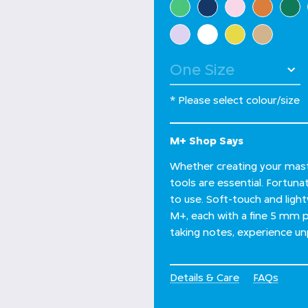
* Please select colour/size
M+ Shop Says
Whether creating your maste
tools are essential. Fortuna
to use. Soft-touch and light
M+, each with a fine 5 mm po
taking notes, experience un
Details & Care
FAQs