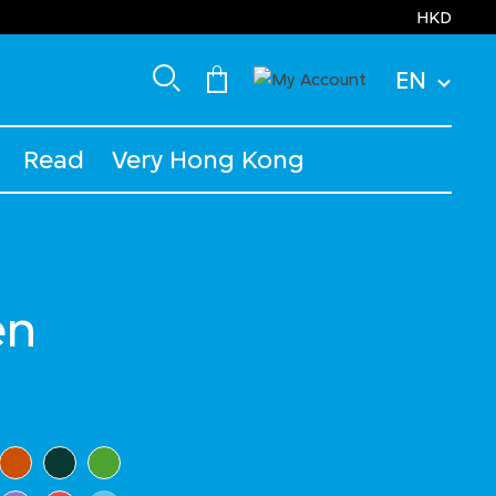
HKD
EN
Read
Very Hong Kong
en
ected