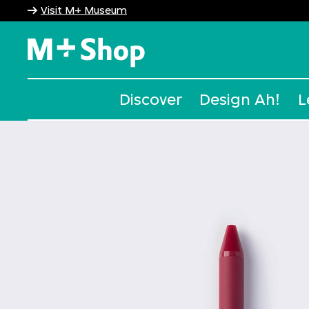
Visit M+ Museum
M+ Shop
Discover
Design Ah!
L