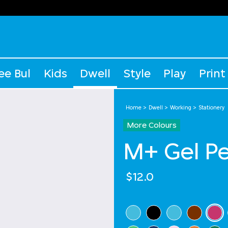
ee Bul
Kids
Dwell
Style
Play
Print
Home
Dwell
Working
Stationery
More Colours
M+ Gel P
$12.0
Select Colour
sel