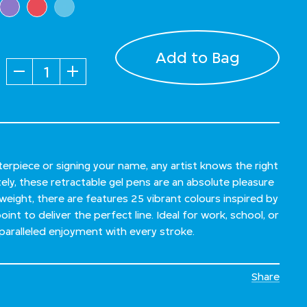
Add to Bag
Quantity
rpiece or signing your name, any artist knows the right
tely, these retractable gel pens are an absolute pleasure
weight, there are features 25 vibrant colours inspired by
int to deliver the perfect line. Ideal for work, school, or
paralleled enjoyment with every stroke.
Share