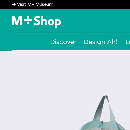
Visit M+ Museum
M+ Shop
Discover
Design Ah!
L