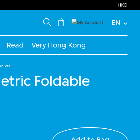
HKD
EN
Read
Very Hong Kong
allets
tric Foldable
Add to Bag