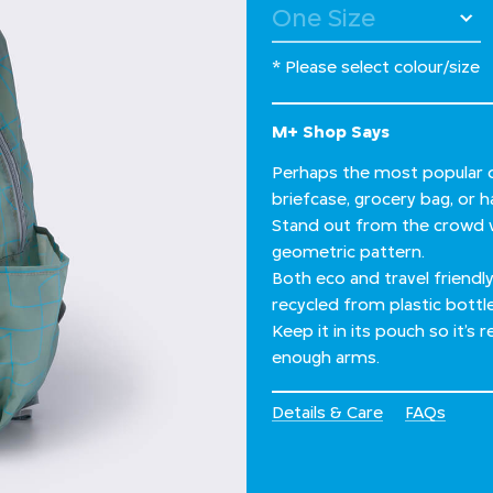
* Please select colour/size
M+ Shop Says
Perhaps the most popular o
briefcase, grocery bag, or 
Stand out from the crowd w
geometric pattern.
Both eco and travel friendly,
recycled from plastic bottl
Keep it in its pouch so it’s
enough arms.
Details & Care
FAQs