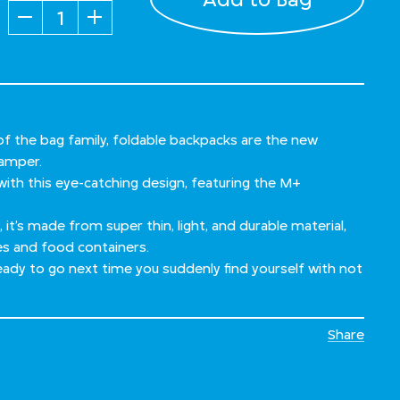
Quantity
f the bag family, foldable backpacks are the new
hamper.
ith this eye-catching design, featuring the M+
 it’s made from super thin, light, and durable material,
es and food containers.
 ready to go next time you suddenly find yourself with not
Share