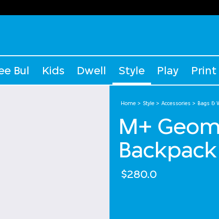
ee Bul
Kids
Dwell
Style
Play
Print
Home
Style
Accessories
Bags & W
M+ Geome
Backpack
$280.0