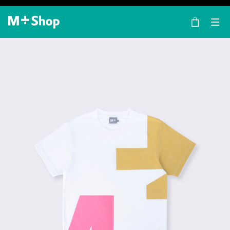
×
M+ Shop