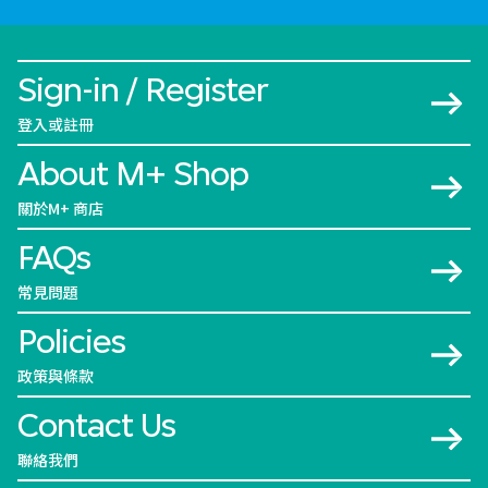
Sign-in / Register
登入或註冊
About M+ Shop
關於M+ 商店
FAQs
常見問題
Policies
政策與條款
Contact Us
聯絡我們