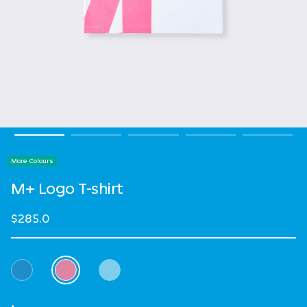
More Colours
M+ Logo T-shirt
$285.0
Select Colour
selected
Select Size