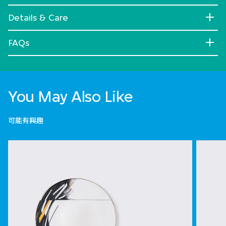
Details & Care
FAQs
You May Also Like
可能有興趣