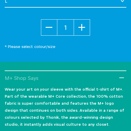
Quantity
* Please select colour/size
M+ Shop Says
Wear your art on your sleeve with the official t-shirt of M+.
Part of the wearable M+ Core collection, the 100% cotton
fabric is super comfortable and features the M+ logo
design that continues on both sides. Available in a range of
colours selected by Thonik, the award-winning design
studio, it instantly adds visual culture to any closet.