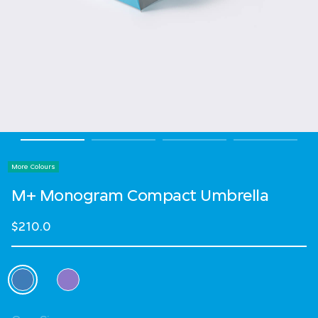
More Colours
M+ Monogram Compact Umbrella
$210.0
Select Colour
selected