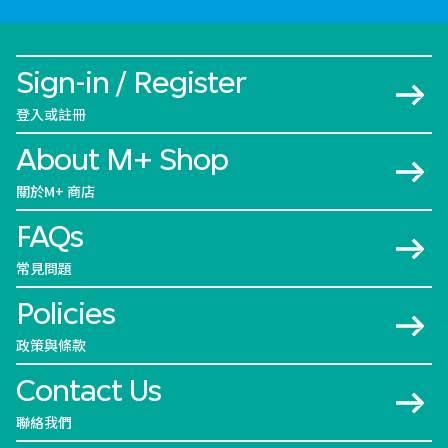
Sign-in / Register
登入或註冊
About M+ Shop
關於M+ 商店
FAQs
常見問題
Policies
政策與條款
Contact Us
聯絡我們