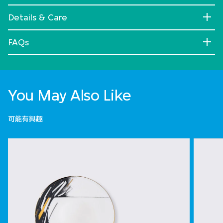
Details & Care
FAQs
You May Also Like
可能有興趣