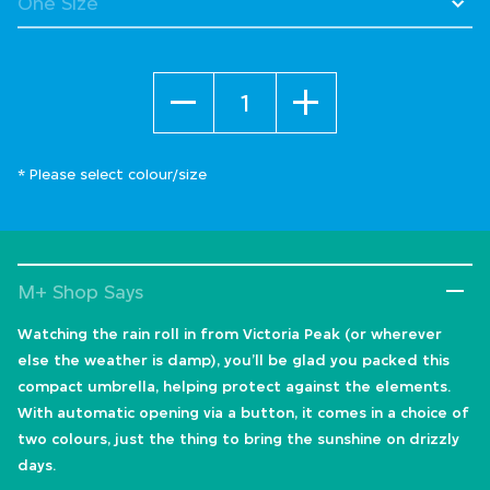
Quantity
* Please select colour/size
M+ Shop Says
Watching the rain roll in from Victoria Peak (or wherever
else the weather is damp), you’ll be glad you packed this
compact umbrella, helping protect against the elements.
With automatic opening via a button, it comes in a choice of
two colours, just the thing to bring the sunshine on drizzly
days.