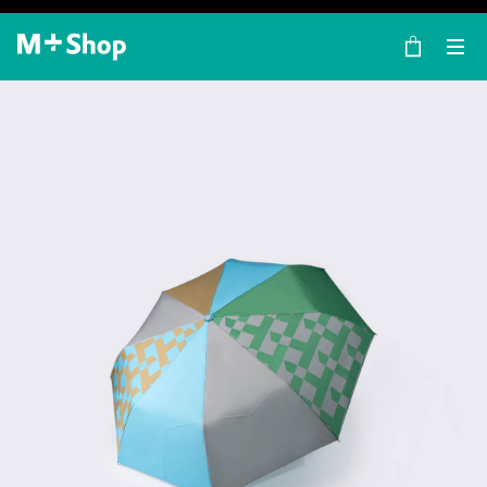
×
M+ Shop