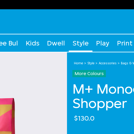
ee Bul
Kids
Dwell
Style
Play
Print
Home
Style
Accessories
Bags & W
More Colours
M+ Monog
Shopper
$130.0