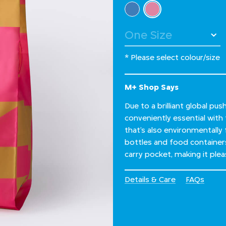
Select Colour
selected
* Please select colour/size
M+ Shop Says
Due to a brilliant global pu
conveniently essential with 
that’s also environmentally
bottles and food container
carry pocket, making it ple
Details & Care
FAQs