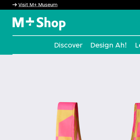
Visit M+ Museum
M+ Shop
Discover
Design Ah!
L