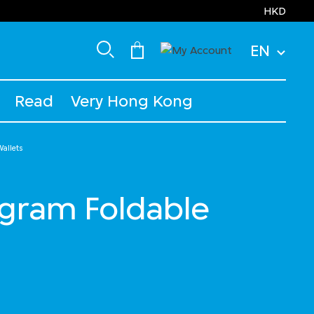
HKD
EN
Read
Very Hong Kong
allets
ram Foldable