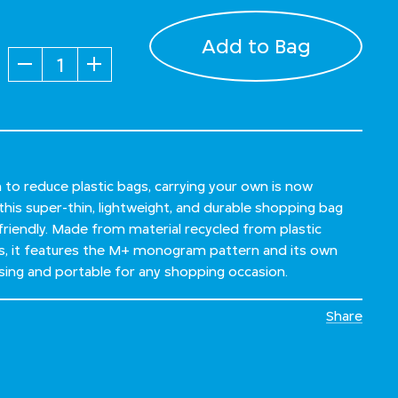
Add to Bag
Quantity
sh to reduce plastic bags, carrying your own is now
this super-thin, lightweight, and durable shopping bag
 friendly. Made from material recycled from plastic
s, it features the M+ monogram pattern and its own
asing and portable for any shopping occasion.
Share