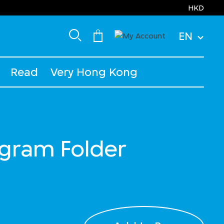
HKD
EN
Read
Very Hong Kong
ram Folder