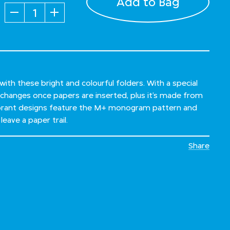
Add to Bag
Quantity
ith these bright and colourful folders. With a special
 changes once papers are inserted, plus it’s made from
vibrant designs feature the M+ monogram pattern and
leave a paper trail.
Share