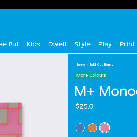
ee Bul
Kids
Dwell
Style
Play
Print
Home
Sold-Out-Items
More Colours
M+ Monog
$25.0
Select Colour
selected