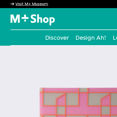
Visit M+ Museum
M+ Shop
Discover
Design Ah!
L