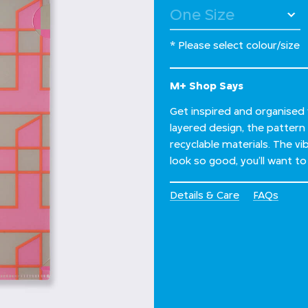
* Please select colour/size
M+ Shop Says
Get inspired and organised w
layered design, the pattern
recyclable materials. The 
look so good, you’ll want to 
Details & Care
FAQs