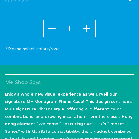
Quantity
* Please select colour/size
M+ Shop Says
Enjoy a whole new visual experience as we unveil our
signature M+ Monogram Phone Case! This design continues
M+'s signature vibrant style, offering 4 different color
combinations, and drawing inspiration from the classic Hong
Kong element "Welcome." Featuring CASETiFY's "Impact
Series" with MagSafe compatibility, this a gadget combines
with style and function. Here’s to welcoming every moment