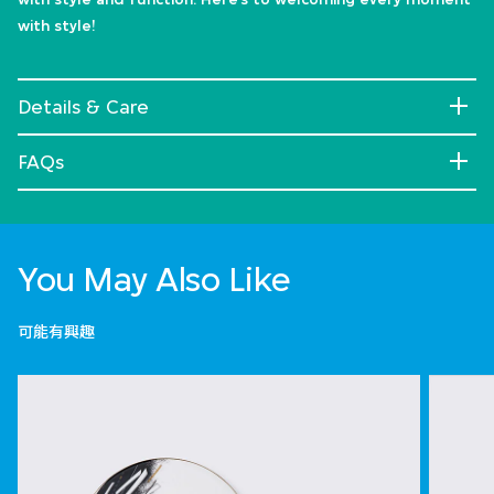
with style!
Details & Care
FAQs
You May Also Like
可能有興趣