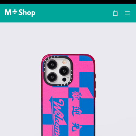
×
M+ Shop