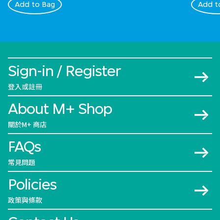
Add to Bag
Add t
Sign-in / Register
登入或註冊
About M+ Shop
關於M+ 商店
FAQs
常見問題
Policies
政策與條款