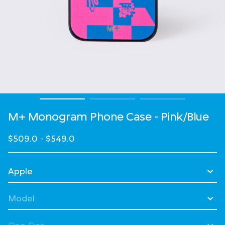
M+ Monogram Phone Case - Pink/Blue
$509.0
-
$549.0
Select Device
Select Model