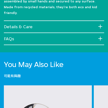
assembled by small hands and secured to any surface.
Made from recycled materials, they’re both eco and kid
friendly.
Details & Care
FAQs
You May Also Like
可能有興趣