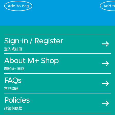
Add to Bag
Add t
Sign-in / Register
登入或註冊
About M+ Shop
關於M+ 商店
FAQs
常見問題
Policies
政策與條款