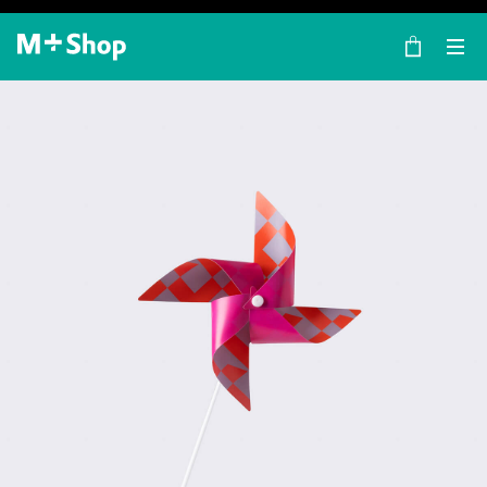
×
M+ Shop