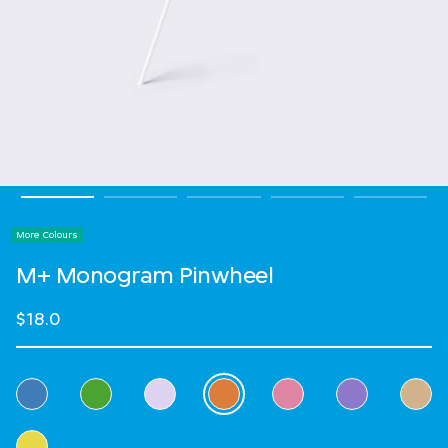
More Colours
M+ Monogram Pinwheel
$18.0
Select Colour
selected