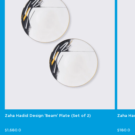
Zaha Hadid Design 'Beam' Plate (Set of 2)
Zaha Had
$1,680.0
$180.0