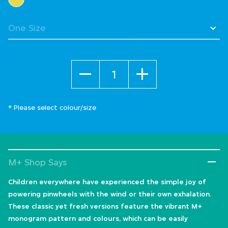
Quantity
* Please select colour/size
M+ Shop Says
Children everywhere have experienced the simple joy of
powering pinwheels with the wind or their own exhalation.
These classic yet fresh versions feature the vibrant M+
monogram pattern and colours, which can be easily