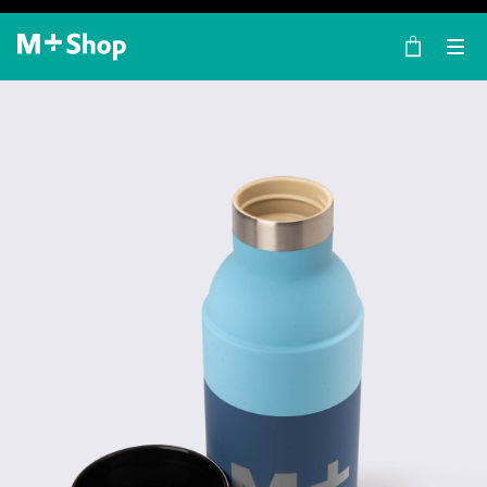
×
M+ Shop