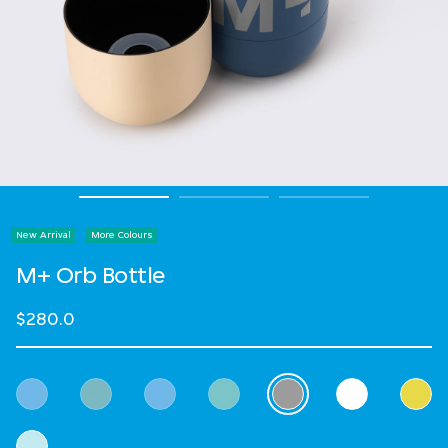
New Arrival
More Colours
M+ Orb Bottle
$280.0
Select Colour
selected