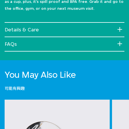
as a cup, plus, it’s spill proof and BPA free. Grab it and go to
the office, gym, or on your next museum visit.
Details & Care
FAQs
You May Also Like
可能有興趣