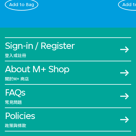
Add to Bag
Add t
Sign-in / Register
登入或註冊
About M+ Shop
關於M+ 商店
FAQs
常見問題
Policies
政策與條款