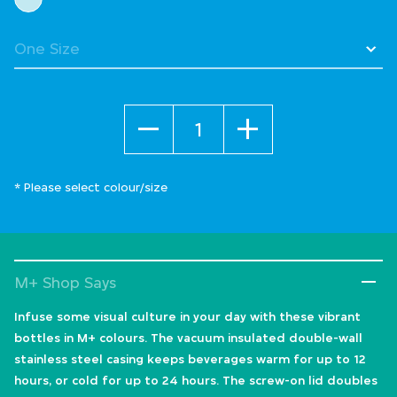
Quantity
* Please select colour/size
M+ Shop Says
Infuse some visual culture in your day with these vibrant
bottles in M+ colours. The vacuum insulated double-wall
stainless steel casing keeps beverages warm for up to 12
hours, or cold for up to 24 hours. The screw-on lid doubles