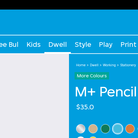
ee Bul
Kids
Dwell
Style
Play
Print
Home
Dwell
Working
Stationery
More Colours
M+ Pencil
$35.0
Select Colour
selected