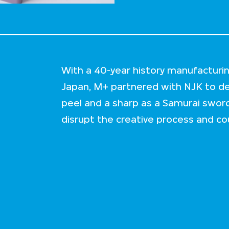
With a 40-year history manufacturi
Japan, M+ partnered with NJK to del
peel and a sharp as a Samurai sword
disrupt the creative process and cou