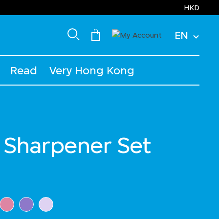
HKD
EN
Read
Very Hong Kong
 Sharpener Set