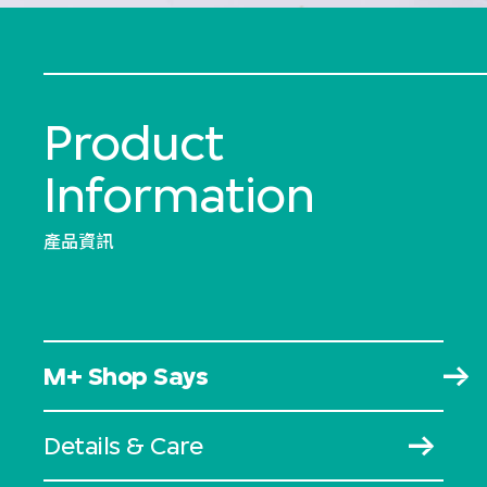
Product
Information
產品資訊
M+ Shop Says
Details & Care