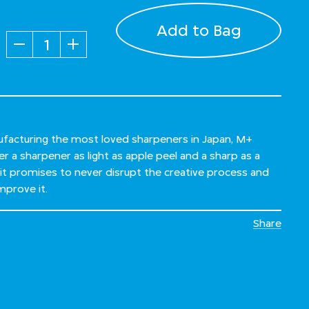
Add to Bag
Quantity
ufacturing the most loved sharpeners in Japan, M+
r a sharpener as light as apple peel and a sharp as a
 it promises to never disrupt the creative process and
mprove it.
Share