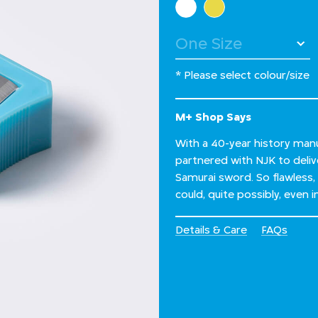
* Please select colour/size
M+ Shop Says
With a 40-year history man
partnered with NJK to delive
Samurai sword. So flawless,
could, quite possibly, even i
Details & Care
FAQs