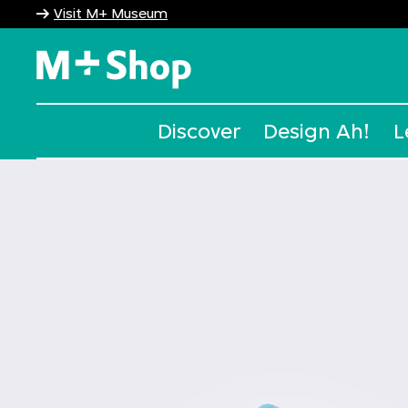
Visit M+ Museum
M+ Shop
Discover
Design Ah!
L