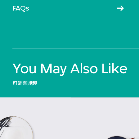
FAQs
You May Also Like
可能有興趣