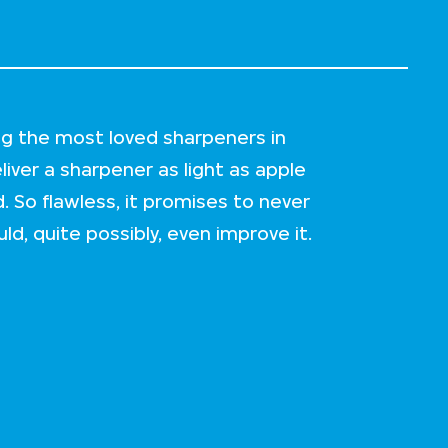
ng the most loved sharpeners in
iver a sharpener as light as apple
. So flawless, it promises to never
ld, quite possibly, even improve it.