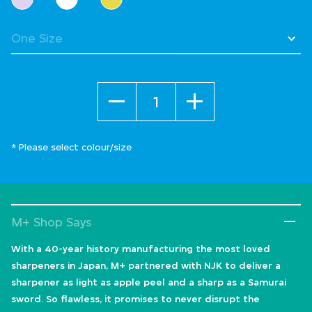
Quantity
* Please select colour/size
M+ Shop Says
With a 40-year history manufacturing the most loved
sharpeners in Japan, M+ partnered with NJK to deliver a
sharpener as light as apple peel and a sharp as a Samurai
sword. So flawless, it promises to never disrupt the