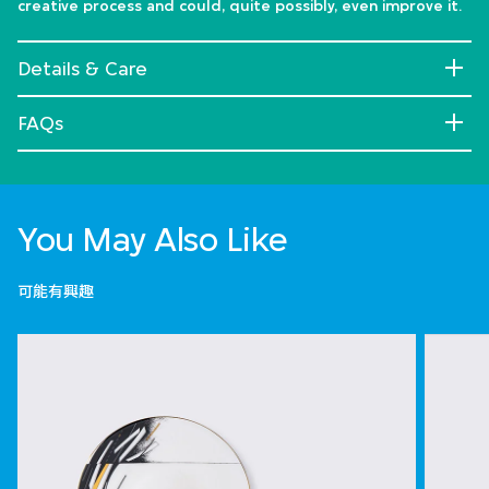
creative process and could, quite possibly, even improve it.
Details & Care
FAQs
You May Also Like
可能有興趣