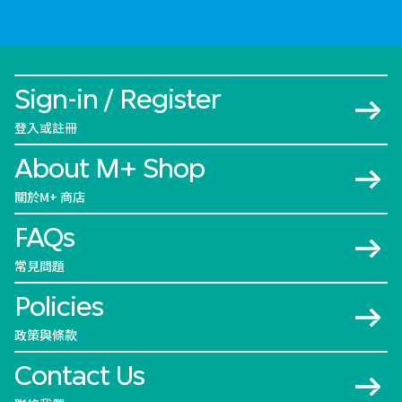
Sign-in / Register
登入或註冊
About M+ Shop
關於M+ 商店
FAQs
常見問題
Policies
政策與條款
Contact Us