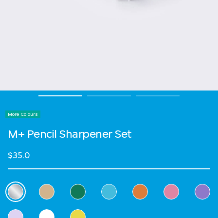
More Colours
M+ Pencil Sharpener Set
$35.0
Select Colour
selected