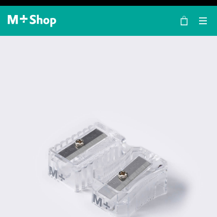
×
M+ Shop