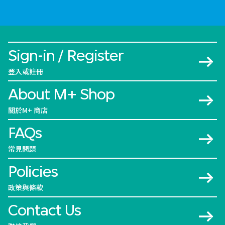
Sign-in / Register
登入或註冊
About M+ Shop
關於M+ 商店
FAQs
常見問題
Policies
政策與條款
Contact Us