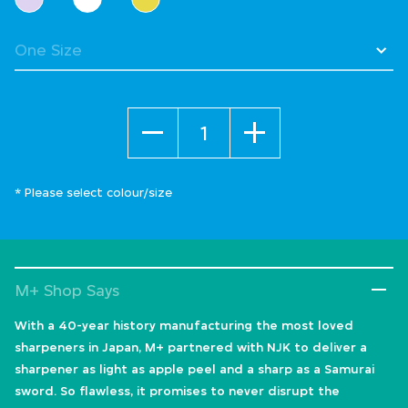
Quantity
* Please select colour/size
M+ Shop Says
With a 40-year history manufacturing the most loved
sharpeners in Japan, M+ partnered with NJK to deliver a
sharpener as light as apple peel and a sharp as a Samurai
sword. So flawless, it promises to never disrupt the