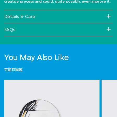
creative process and could, quite possibly, even improve it.
Details & Care
FAQs
You May Also Like
可能有興趣