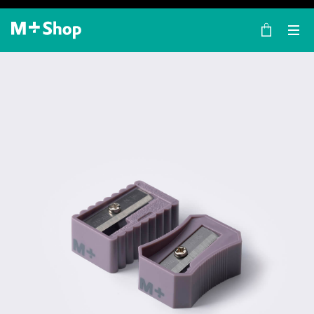
×
M+ Shop