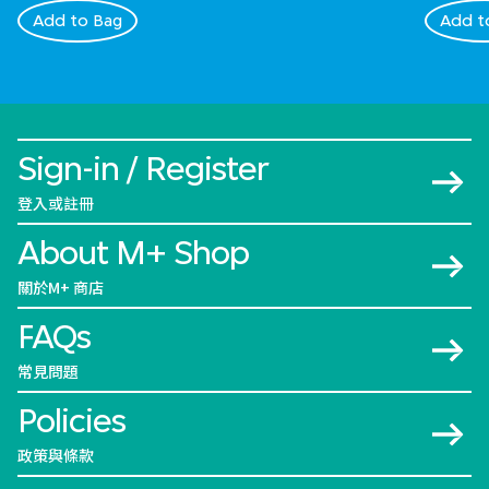
Add to Bag
Add t
Sign-in / Register
登入或註冊
About M+ Shop
關於M+ 商店
FAQs
常見問題
Policies
政策與條款