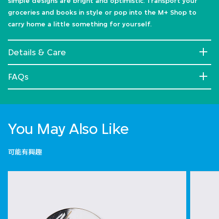
simple designs are bright and optimistic. Transport your
groceries and books in style or pop into the M+ Shop to
carry home a little something for yourself.
Details & Care
FAQs
You May Also Like
可能有興趣