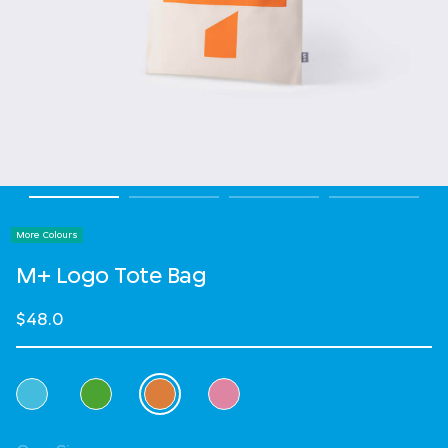
More Colours
M+ Logo Tote Bag
$48.0
Select Colour
selected