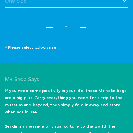
Quantity
* Please select colour/size
M+ Shop Says
If you need some positivity in your life, these M+ tote bags
are a big plus. Carry everything you need for a trip to the
museum and beyond, then simply fold it away and store
when not in use.
Sending a message of visual culture to the world, the