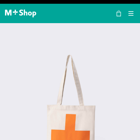
×
M+ Shop