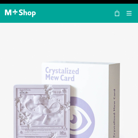
×
M+ Shop