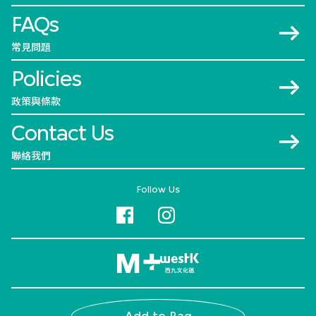
FAQs
常見問題
Policies
政策與條款
Contact Us
聯絡我們
Follow Us
© 2026 M+