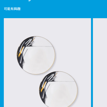
可能有興趣