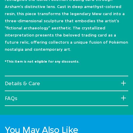
Arsham's distinctive lens. Cast in deep amethyst-colored
resin, this piece transforms the legendary Mew card into a
three-dimensional sculpture that embodies the artist's
"fictional archaeology" aesthetic. The crystallized
interpretation presents the beloved trading card as a
future relic, offering collectors a unique fusion of Pokémon
nostalgia and contemporary art.
*This item is not eligible for any discounts.
Details & Care
FAQs
You May Also Like