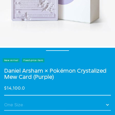
New Arrival
Fixed-price Item
Daniel Arsham × Pokémon Crystalized
Mew Card (Purple)
$14,100.0