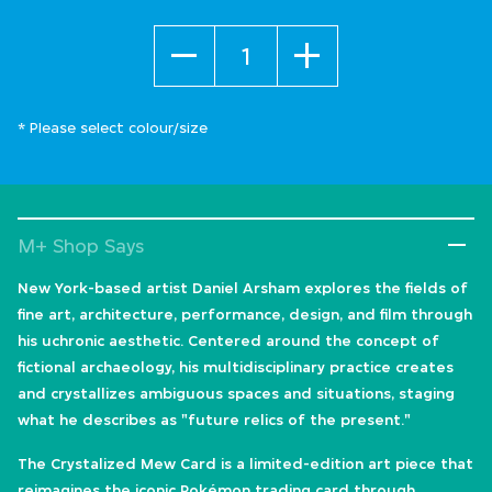
Quantity
* Please select colour/size
M+ Shop Says
New York-based artist Daniel Arsham explores the fields of
fine art, architecture, performance, design, and film through
his uchronic aesthetic. Centered around the concept of
fictional archaeology, his multidisciplinary practice creates
and crystallizes ambiguous spaces and situations, staging
what he describes as "future relics of the present."
The Crystalized Mew Card is a limited-edition art piece that
reimagines the iconic Pokémon trading card through