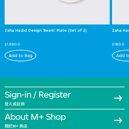
Zaha Hadid Design 'Beam' Plate (Set of 2)
Zaha Had
$1,680.0
$180.0
Add to Bag
Add t
Sign-in / Register
登入或註冊
About M+ Shop
關於M+ 商店