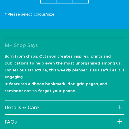
* Please select colour/size
M+ Shop Says
Born from chaos, Octagon creates inspired prints and
publications to help even the most unorganised among us.
For serious structure, this weekly planner is as useful as it is
engaging.
It features a ribbon bookmark, dot-grid pages, and
reminder not to forget your phone.
Details & Care
FAQs