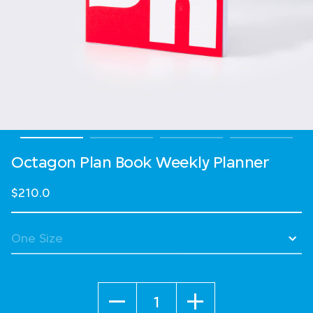
Octagon Plan Book Weekly Planner
$210.0
Quantity