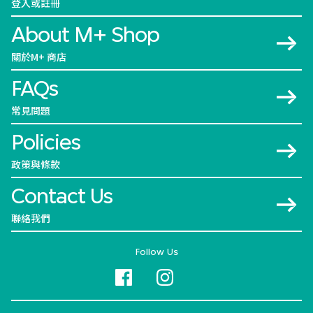
登入或註冊
About M+ Shop
關於M+ 商店
FAQs
常見問題
Policies
政策與條款
Contact Us
聯絡我們
Follow Us