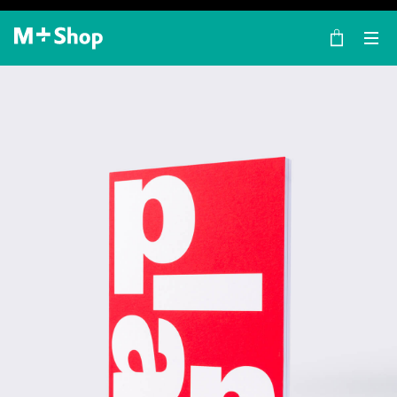
×
M+ Shop