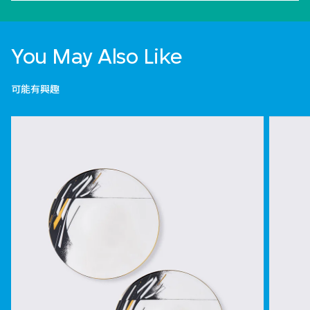
You May Also Like
可能有興趣