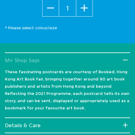
Quantity
* Please select colour/size
M+ Shop Says
These fascinating postcards are courtesy of Booked, Hong
Kong Art Book Fair, bringing together around 80 art book
publishers and artists from Hong Kong and beyond.
Reflecting the 2021 Programme, each postcard tells its own
story, and can be sent, displayed or appropriately used as a
bookmark for your favourite art book.
Details & Care