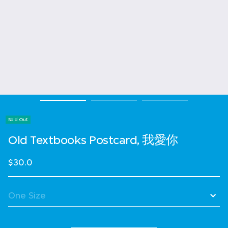
Sold Out
Old Textbooks Postcard, 我愛你
$30.0