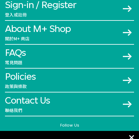
Sign-in / Register
登入或註冊
About M+ Shop
關於M+ 商店
FAQs
常見問題
Policies
政策與條款
Contact Us
聯絡我們
Follow Us