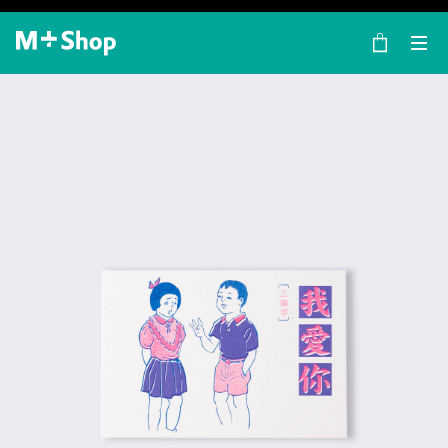
×
M+ Shop