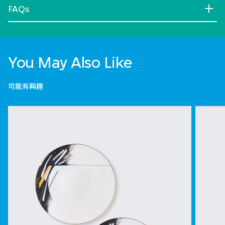
FAQs
You May Also Like
可能有興趣