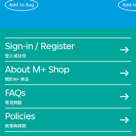
Add to Bag
Add t
Sign-in / Register
登入或註冊
About M+ Shop
關於M+ 商店
FAQs
常見問題
Policies
政策與條款