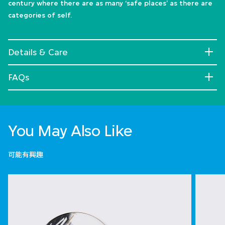
century where there are as many ‘safe places’ as there are
categories of self.
Details & Care
FAQs
You May Also Like
可能有興趣