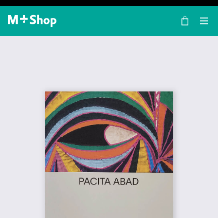
×
M+ Shop