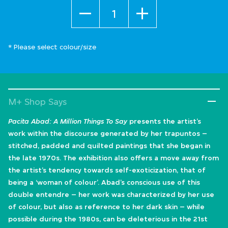
Quantity
* Please select colour/size
M+ Shop Says
Pacita Abad: A Million Things To Say
presents the artist’s
work within the discourse generated by her trapuntos –
stitched, padded and quilted paintings that she began in
the late 1970s. The exhibition also offers a move away from
the artist’s tendency towards self-exoticization, that of
being a ‘woman of colour’. Abad’s conscious use of this
double entendre – her work was characterized by her use
of colour, but also as reference to her dark skin – while
possible during the 1980s, can be deleterious in the 21st