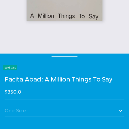
Sold Out
Pacita Abad: A Million Things To Say
$350.0