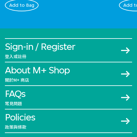
Add to Bag
Add t
Sign-in / Register
登入或註冊
About M+ Shop
關於M+ 商店
FAQs
常見問題
Policies
政策與條款