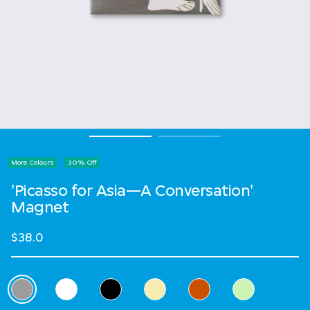
More Colours
30% Off
'Picasso for Asia—A Conversation'
Magnet
$38.0
Select Colour
selected