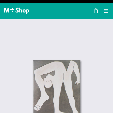
×
M+ Shop