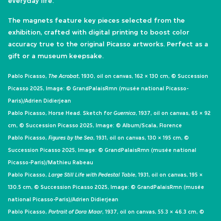
everyday life.
The magnets feature key pieces selected from the
exhibition, crafted with digital printing to boost color
accuracy true to the original Picasso artworks. Perfect as a
gift or a museum keepsake.
Pablo Picasso,
The Acrobat
, 1930, oil on canvas, 162 × 130 cm, © Succession
Picasso 2025, Image: © GrandPalaisRmn (musée national Picasso-
Paris)/Adrien Didierjean
Pablo Picasso, Horse Head. Sketch for
Guernica
, 1937, oil on canvas, 65 × 92
cm, © Succession Picasso 2025, Image: © Album/Scala, Florence
Pablo Picasso,
Figures by the Sea
, 1931, oil on canvas, 130 × 195 cm, ©
Succession Picasso 2025, Image: © GrandPalaisRmn (musée national
Picasso-Paris)/Mathieu Rabeau
Pablo Picasso,
Large Still Life with Pedestal Table
, 1931, oil on canvas, 195 ×
130.5 cm, © Succession Picasso 2025, Image: © GrandPalaisRmn (musée
national Picasso-Paris)/Adrien Didierjean
Pablo Picasso,
Portrait of Dora Maar
, 1937, oil on canvas, 55.3 × 46.3 cm, ©