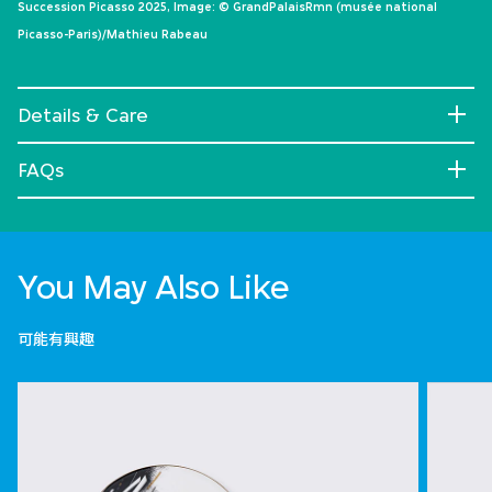
Succession Picasso 2025, Image: © GrandPalaisRmn (musée national
Picasso-Paris)/Mathieu Rabeau
Details & Care
FAQs
You May Also Like
可能有興趣