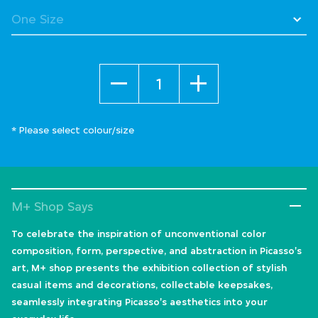
Quantity
* Please select colour/size
M+ Shop Says
To celebrate the inspiration of unconventional color
composition, form, perspective, and abstraction in Picasso's
art, M+ shop presents the exhibition collection of stylish
casual items and decorations, collectable keepsakes,
seamlessly integrating Picasso's aesthetics into your