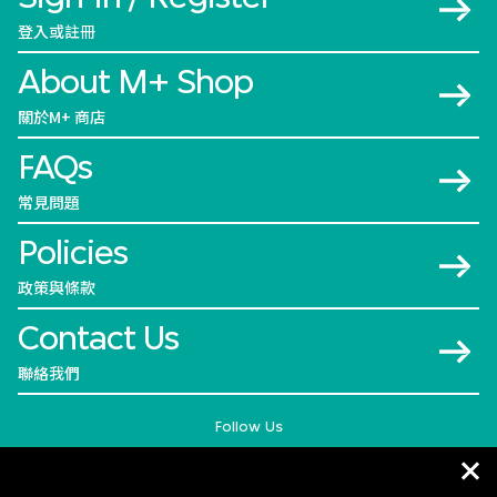
登入或註冊
About M+ Shop
關於M+ 商店
FAQs
常見問題
Policies
政策與條款
Contact Us
聯絡我們
Follow Us