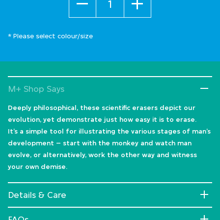
* Please select colour/size
M+ Shop Says
Deeply philosophical, these scientific erasers depict our
evolution, yet demonstrate just how easy it is to erase.
It’s a simple tool for illustrating the various stages of man’s
development – start with the monkey and watch man
evolve, or alternatively, work the other way and witness
your own demise.
Details & Care
FAQs