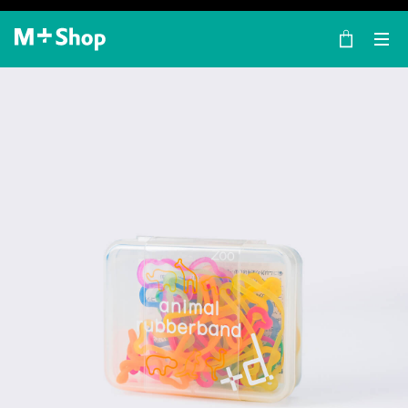
×
M+ Shop