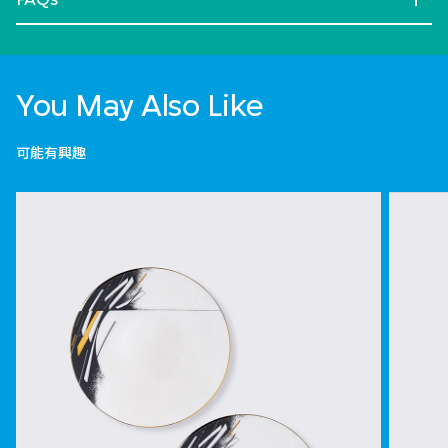
You May Also Like
可能有興趣