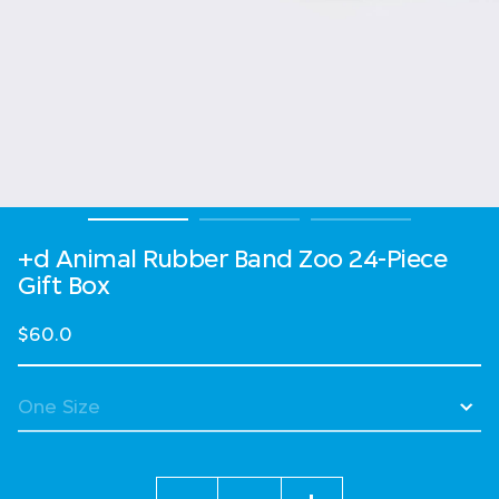
+d Animal Rubber Band Zoo 24-Piece
Gift Box
$60.0
Quantity