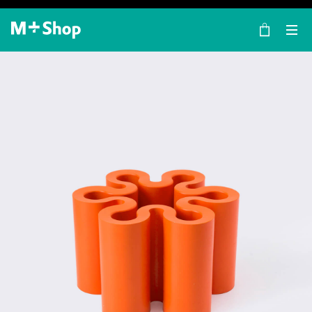
×
M+ Shop