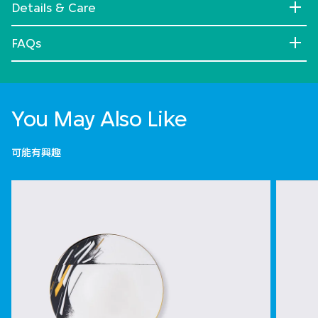
Details & Care
FAQs
You May Also Like
可能有興趣