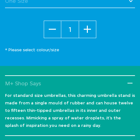
Quantity
* Please select colour/size
M+ Shop Says
For standard size umbrellas, this charming umbrella stand is
made from a single mould of rubber and can house twelve
to fifteen thin-tipped umbrellas in its inner and outer
recesses. Mimicking a spray of water droplets, it’s the
splash of inspiration you need on a rainy day.