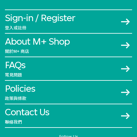
Sign-in / Register
登入或註冊
About M+ Shop
關於M+ 商店
FAQs
常見問題
Policies
政策與條款
Contact Us
聯絡我們
Follow Us