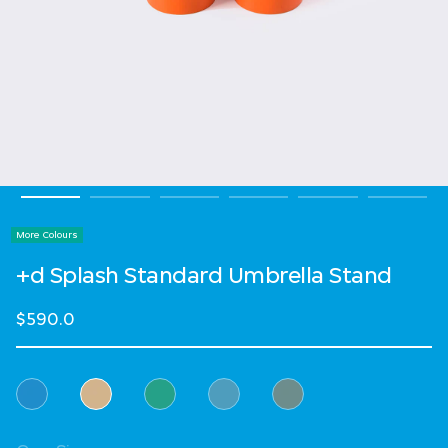
More Colours
+d Splash Standard Umbrella Stand
$590.0
Select Colour