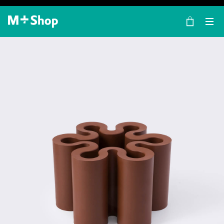
×
M+ Shop