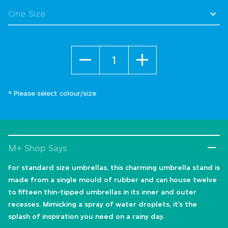
Quantity
* Please select colour/size
M+ Shop Says
For standard size umbrellas, this charming umbrella stand is
made from a single mould of rubber and can house twelve
to fifteen thin-tipped umbrellas in its inner and outer
recesses. Mimicking a spray of water droplets, it’s the
splash of inspiration you need on a rainy day.