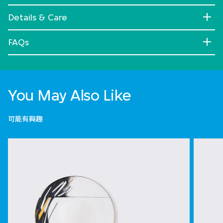
Details & Care
FAQs
You May Also Like
可能有興趣