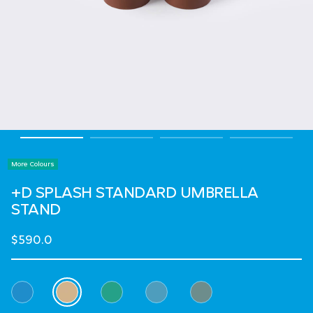
More Colours
+D SPLASH STANDARD UMBRELLA
STAND
$590.0
Select Colour
selected