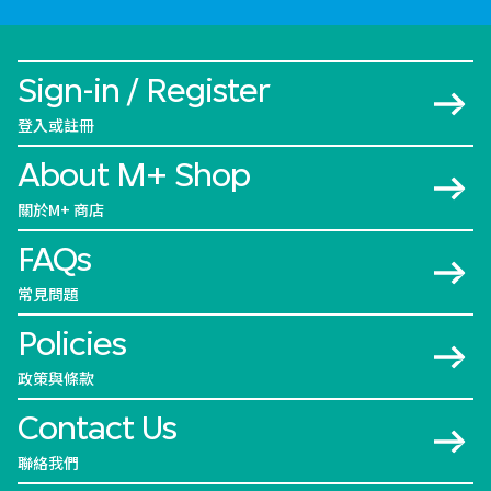
Sign-in / Register
登入或註冊
About M+ Shop
關於M+ 商店
FAQs
常見問題
Policies
政策與條款
Contact Us
聯絡我們