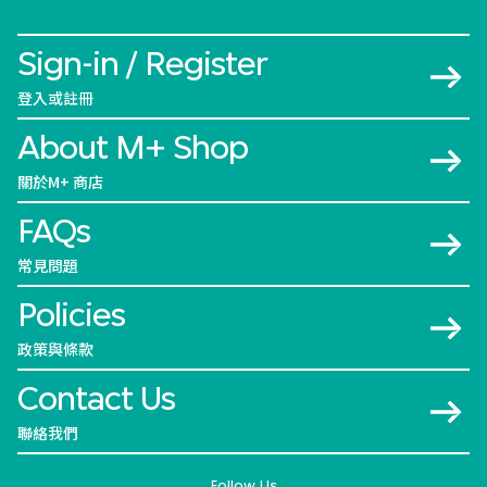
Sign-in / Register
登入或註冊
About M+ Shop
關於M+ 商店
FAQs
常見問題
Policies
政策與條款
Contact Us
聯絡我們
Follow Us