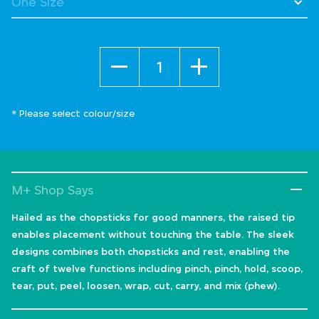
Quantity
* Please select colour/size
M+ Shop Says
Hailed as the chopsticks for good manners, the raised tip
enables placement without touching the table. The sleek
designs combines both chopsticks and rest, enabling the
craft of twelve functions including pinch, pinch, hold, scoop,
tear, put, peel, loosen, wrap, cut, carry, and mix (phew).