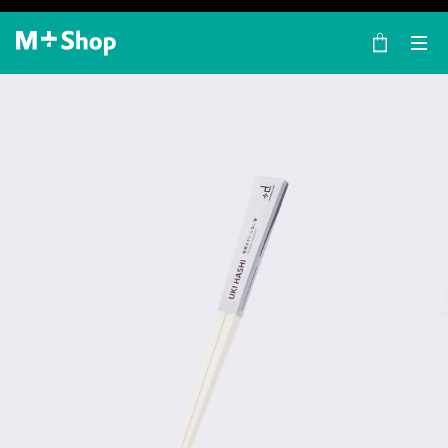
×
M+ Shop