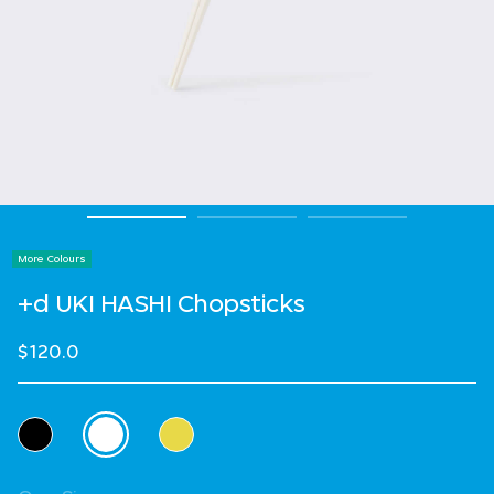
More Colours
+d UKI HASHI Chopsticks
$120.0
Select Colour
selected