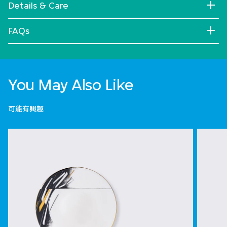
Details & Care
FAQs
You May Also Like
可能有興趣